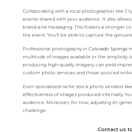
Collaborating with a local photographer like C
events shared with your audience. It also allows
brand and messaging. This fosters a stronger c
the event. You’ll be able to capture the genuin
Professional photography in
Colorado Springs
m
multitude of images available or the simplicity o
producing high-quality imagery can yield impres
custom photo services and those sourced onlin
Even specialized niche stock photo vendors likel
effectiveness of images produced internally. 
audience. Moreover, for now, adjusting AI-genera
challenge.
Contact us
to