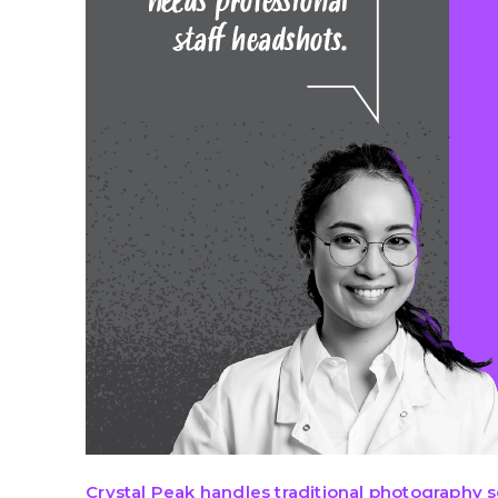
Crystal Peak handle
s tra
ditional
photography
s