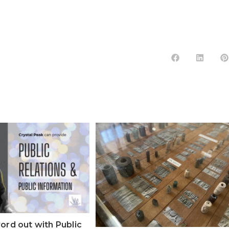
ord out with Public