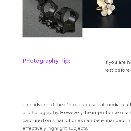
Photography Tip:
If you are h
rest before
The advent of the iPhone and social media plat
of photography. However, the importance of a 
captured on smartphones can be enhanced thro
effectively highlight subjects.