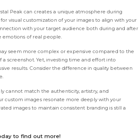
rystal Peak can creates a unique atmosphere during
 for visual customization of your images to align with your
onnection with your target audience both during and after
e emotions of real people.
ay seem more complex or expensive compared to the
f a screenshot. Yet, investing time and effort into
sive results. Consider the difference in quality between
e.
y cannot match the authenticity, artistry, and
Your custom images resonate more deeply with your
ted images to maintain consistent branding is still a
day to find out more!