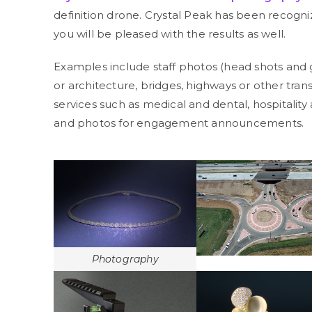
definition drone. Crystal Peak has been recogni
you will be pleased with the results as well.
Examples include staff photos (head shots and 
or architecture, bridges, highways or other tra
services such as medical and dental, hospitality
and photos for engagement announcements.
Photography