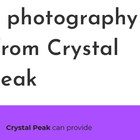
t photography
from Crystal
eak