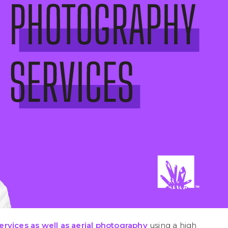
ervices as well as
aerial photography
using a high