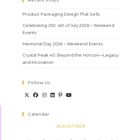
Recent Posts
Product Packaging Design That Sells:
Celebrating 250: 4th of July 2026 – Weekend
Events
Memorial Day 2026 – Weekend Events
Crystal Peak 40: Beyond the Horizon—Legacy
and Innovation
Follow Us
Calendar
AUGUST 2026