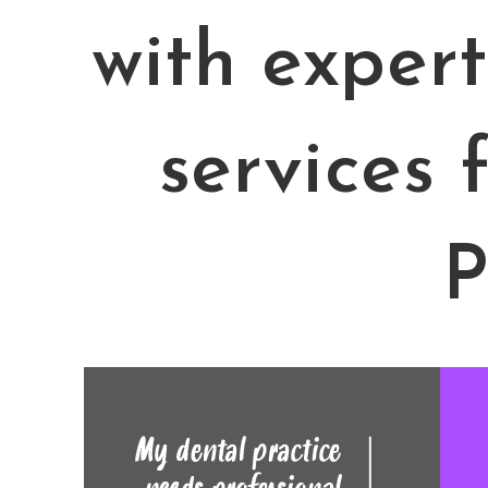
with exper
services 
P