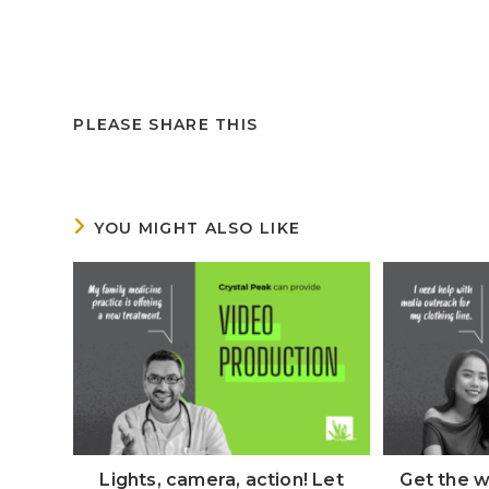
PLEASE SHARE THIS
YOU MIGHT ALSO LIKE
Lights, camera, action! Let
Get the w