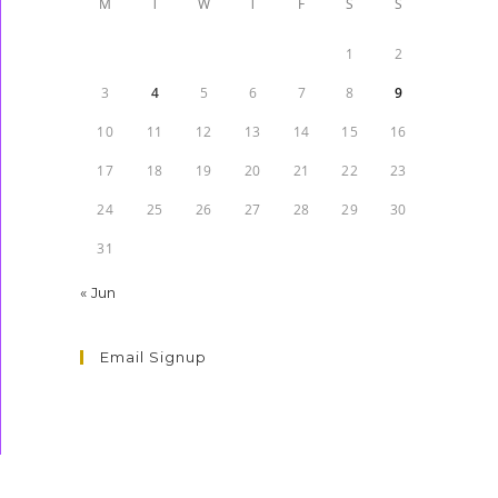
M
T
W
T
F
S
S
1
2
3
4
5
6
7
8
9
10
11
12
13
14
15
16
17
18
19
20
21
22
23
24
25
26
27
28
29
30
31
« Jun
Email Signup