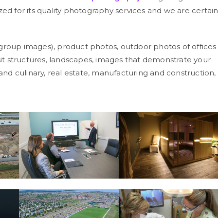
zed for its quality photography services and we are certai
group images), product photos, outdoor photos of offices
nsit structures, landscapes, images that demonstrate your
 and culinary, real estate, manufacturing and construction,