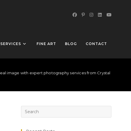
SERVICES
FINE ART
BLOG
CONTACT
eal image with expert photography services from Crystal Peak