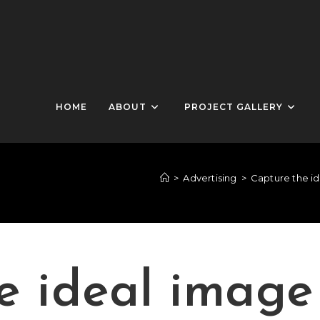
HOME
ABOUT
PROJECT GALLERY
>
Advertising
>
Capture the id
e ideal image