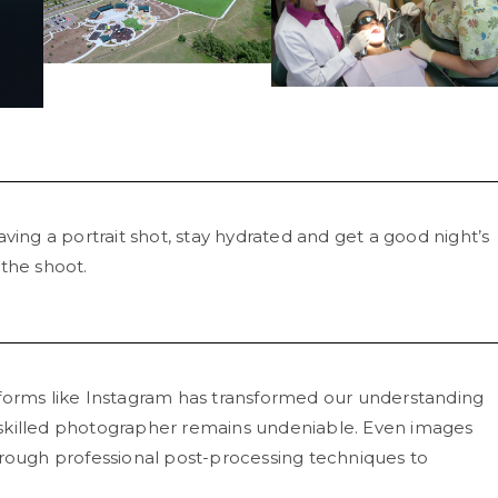
aving a portrait shot, stay hydrated and get a good night’s
 the shoot.
forms like Instagram has transformed our understanding
skilled photographer remains undeniable. Even images
ugh professional post-processing techniques to