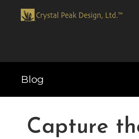
Blog
Capture th