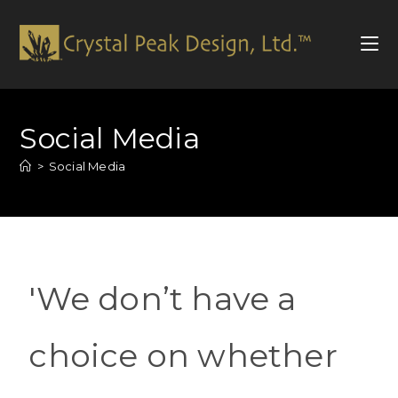
Social Media
>
Social Media
'We don’t have a
choice on whether