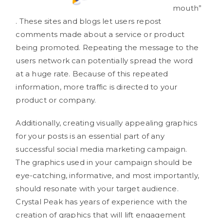
mouth”
. These sites and blogs let users repost
comments made about a service or product
being promoted. Repeating the message to the
users network can potentially spread the word
at a huge rate. Because of this repeated
information, more traffic is directed to your
product or company.
Additionally, creating visually appealing graphics
for your posts is an essential part of any
successful social media marketing campaign.
The graphics used in your campaign should be
eye-catching, informative, and most importantly,
should resonate with your target audience.
Crystal Peak has years of experience with the
creation of graphics that will lift engagement