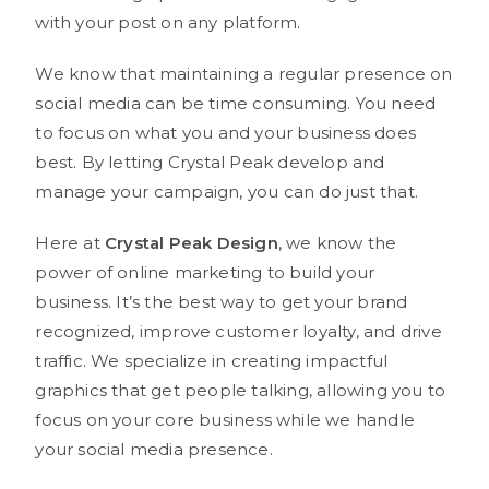
with your post on any platform.
We know that maintaining a regular presence on
social media can be time consuming. You need
to focus on what you and your business does
best. By letting Crystal Peak develop and
manage your campaign, you can do just that.
Here at
Crystal Peak Design
, we know the
power of online marketing to build your
business. It’s the best way to get your brand
recognized, improve customer loyalty, and drive
traffic. We specialize in creating impactful
graphics that get people talking, allowing you to
focus on your core business while we handle
your social media presence.