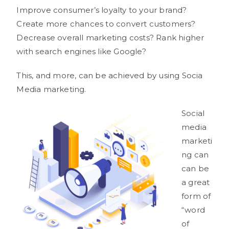
Improve consumer’s loyalty to your brand?
Create more chances to convert customers?
Decrease overall marketing costs? Rank higher
with search engines like Google?
This, and more, can be achieved by using Socia
Media marketing.
Social
media
marketi
ng can
can be
a great
form of
“word
of