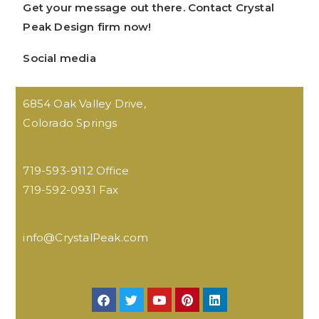
Get your message out there. Contact Crystal
Peak Design firm now!
Social media
6854 Oak Valley Drive,
Colorado Springs
719-593-9112 Office
719-592-0931 Fax
info@CrystalPeak.com