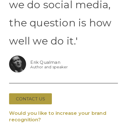
we do social media,
the question is how
well we do it.'
Erik Qualman
Author and speaker
CONTACT US
Would you like to increase your brand
recognition?