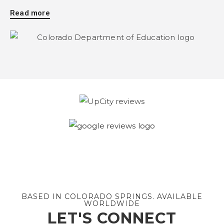
Read more
BASED IN COLORADO SPRINGS. AVAILABLE
WORLDWIDE
LET'S CONNECT