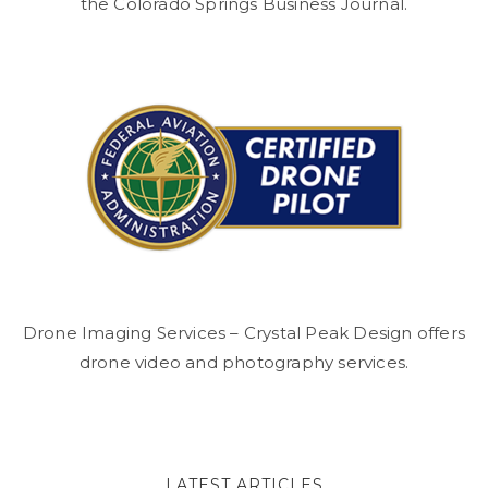
the Colorado Springs Business Journal.
Drone Imaging Services – Crystal Peak Design offers
drone video and photography services.
LATEST ARTICLES