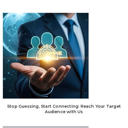
Stop Guessing, Start Connecting: Reach Your Target
Audience with Us