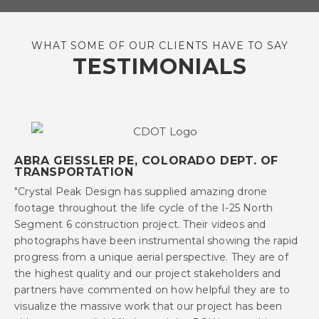
WHAT SOME OF OUR CLIENTS HAVE TO SAY
TESTIMONIALS
ABRA GEISSLER PE, COLORADO DEPT. OF
TRANSPORTATION
"Crystal Peak Design has supplied amazing drone
footage throughout the life cycle of the I-25 North
Segment 6 construction project. Their videos and
photographs have been instrumental showing the rapid
progress from a unique aerial perspective. They are of
the highest quality and our project stakeholders and
partners have commented on how helpful they are to
visualize the massive work that our project has been