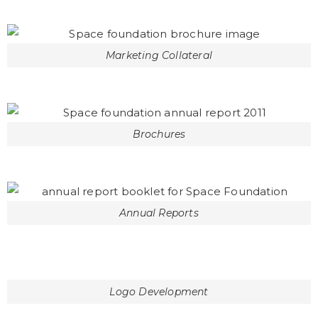
Marketing Collateral
Brochures
Annual Reports
Logo Development