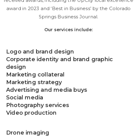
received awards, including the UpCity local excellence
award in 2023 and ‘Best in Business’ by the Colorado
Springs Business Journal.
Our services include:
Logo and brand design
Corporate identity and brand graphic
design
Marketing collateral
Marketing strategy
Advertising and media buys
Social media
Photography services
Video production
Drone imaging