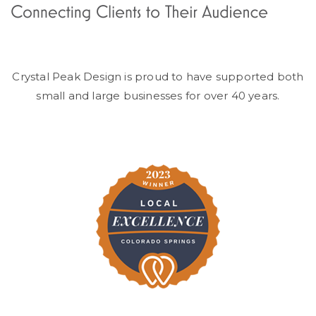
Crystal Peak Design is proud to have supported both
small and large businesses for over 40 years.