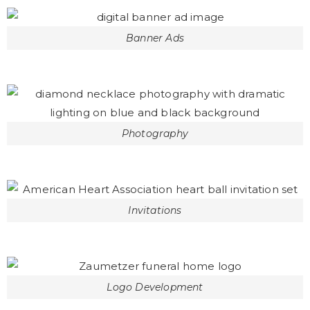
Banner Ads
Photography
Invitations
Logo Development