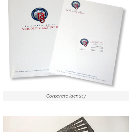
Corporate Identity