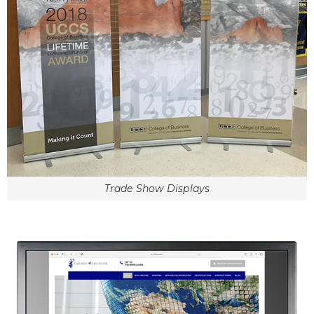
Trade Show Displays