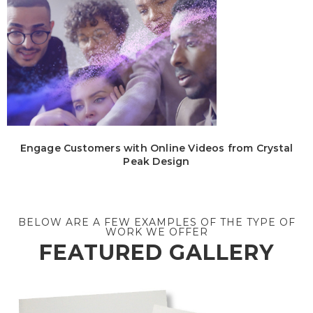
Engage Customers with Online Videos from Crystal
Peak Design
BELOW ARE A FEW EXAMPLES OF THE TYPE OF
WORK WE OFFER
FEATURED GALLERY