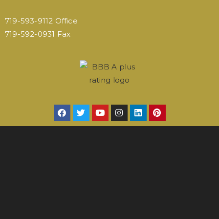
719-593-9112 Office
719-592-0931 Fax