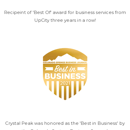
Recipeint of 'Best Of' award for business services from
UpCity three years in a row!
Crystal Peak was honored as the 'Best in Business' by