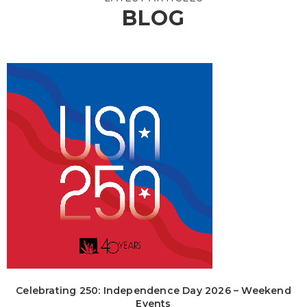
BLOG
Celebrating 250: Independence Day 2026 – Weekend
Events