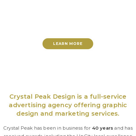
Effective advertising with
proven results
LEARN MORE
Crystal Peak Design is a full-service
advertising agency offering graphic
design and marketing services.
Crystal Peak has been in business for
40 years
and has