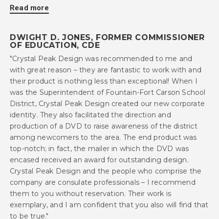
Read more
DWIGHT D. JONES, FORMER COMMISSIONER
OF EDUCATION, CDE
"Crystal Peak Design was recommended to me and
with great reason – they are fantastic to work with and
their product is nothing less than exceptional! When I
was the Superintendent of Fountain-Fort Carson School
District, Crystal Peak Design created our new corporate
identity. They also facilitated the direction and
production of a DVD to raise awareness of the district
among newcomers to the area. The end product was
top-notch; in fact, the mailer in which the DVD was
encased received an award for outstanding design.
Crystal Peak Design and the people who comprise the
company are consulate professionals – I recommend
them to you without reservation. Their work is
exemplary, and I am confident that you also will find that
to be true."