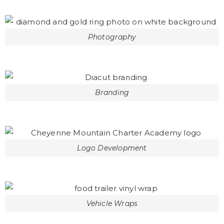
Photography
Branding
Logo Development
Vehicle Wraps