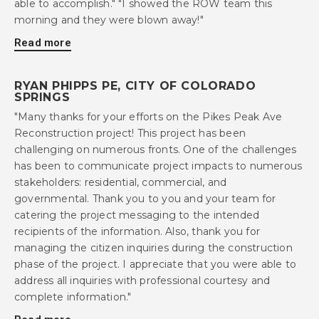
able to accomplish." "I showed the ROW team this
morning and they were blown away!"
Read more
RYAN PHIPPS PE, CITY OF COLORADO
SPRINGS
"Many thanks for your efforts on the Pikes Peak Ave
Reconstruction project! This project has been
challenging on numerous fronts. One of the challenges
has been to communicate project impacts to numerous
stakeholders: residential, commercial, and
governmental. Thank you to you and your team for
catering the project messaging to the intended
recipients of the information. Also, thank you for
managing the citizen inquiries during the construction
phase of the project. I appreciate that you were able to
address all inquiries with professional courtesy and
complete information."