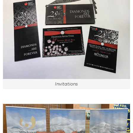
Invitations