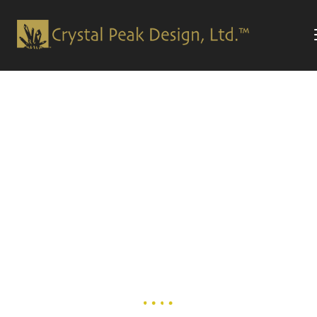
Welcome!
WE ARE THE LEADERS IN THE
GRAPHIC
DESIGN
AND
ADVERTISING AGENCY INDUSTRY