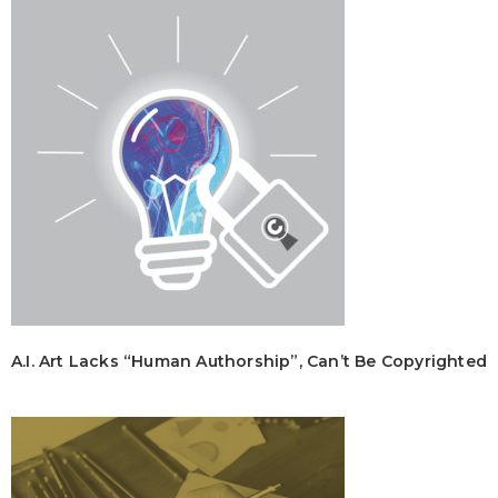
A.I. Art Lacks “Human Authorship”, Can’t Be Copyrighted