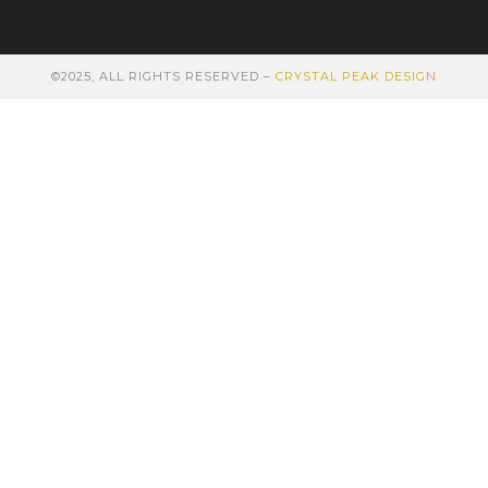
©2025, ALL RIGHTS RESERVED –
CRYSTAL PEAK DESIGN