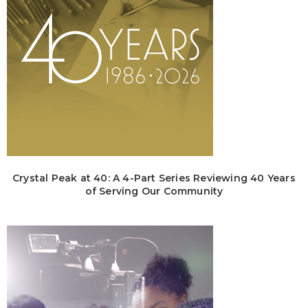
Crystal Peak at 40: A 4-Part Series Reviewing 40 Years
of Serving Our Community