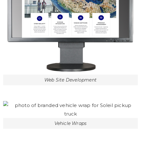
Web Site Development
Vehicle Wraps