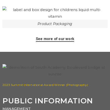
Product Packaging
See more of our work
2023 Summit International Award Winner (Photography)
PUBLIC INFORMATION
MANAGEMENT