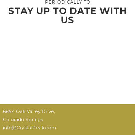
PERIODICALLY TO
STAY UP TO DATE WITH
US
6854 Oak Valley Drive,
Colorado Springs
…
info@CrystalPeak.com