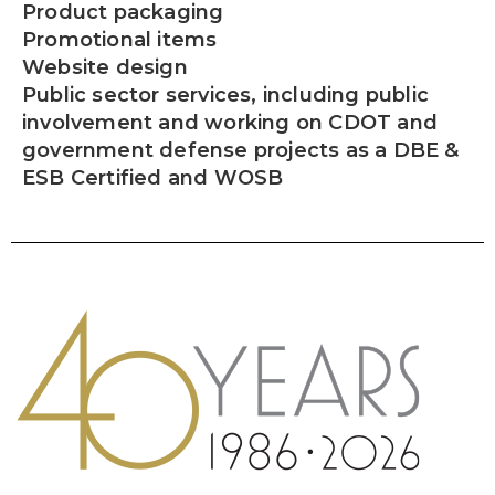
Product packaging
Promotional items
Website design
Public sector services, including public
involvement and working on CDOT and
government defense projects as a DBE &
ESB Certified and WOSB