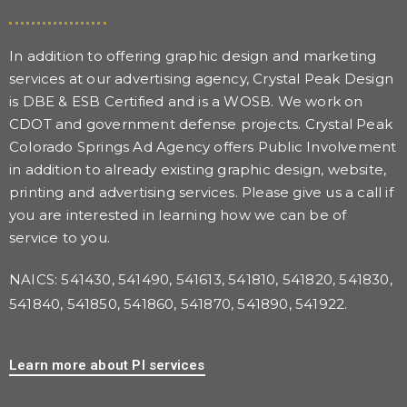
In addition to offering graphic design and marketing
services at our advertising agency, Crystal Peak Design
is DBE & ESB Certified and is a WOSB. We work on
CDOT and government defense projects. Crystal Peak
Colorado Springs Ad Agency offers Public Involvement
in addition to already existing graphic design, website,
printing and advertising services. Please give us a call if
you are interested in learning how we can be of
service to you.
NAICS: 541430, 541490, 541613, 541810, 541820, 541830,
541840, 541850, 541860, 541870, 541890, 541922.
Learn more about PI services