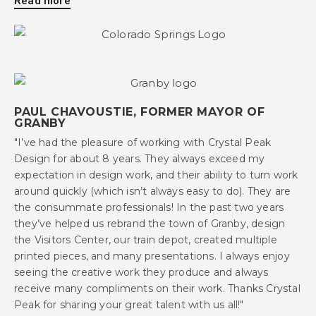
Read more
PAUL CHAVOUSTIE, FORMER MAYOR OF
GRANBY
"I’ve had the pleasure of working with Crystal Peak
Design for about 8 years. They always exceed my
expectation in design work, and their ability to turn work
around quickly (which isn’t always easy to do). They are
the consummate professionals! In the past two years
they’ve helped us rebrand the town of Granby, design
the Visitors Center, our train depot, created multiple
printed pieces, and many presentations. I always enjoy
seeing the creative work they produce and always
receive many compliments on their work. Thanks Crystal
Peak for sharing your great talent with us all!"