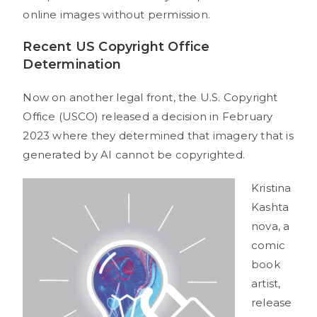
online images without permission.
Recent US Copyright Office
Determination
Now on another legal front, the U.S. Copyright
Office (USCO) released a decision in February
2023 where they determined that imagery that is
generated by AI cannot be copyrighted.
Kristina
Kashta
nova, a
comic
book
artist,
release