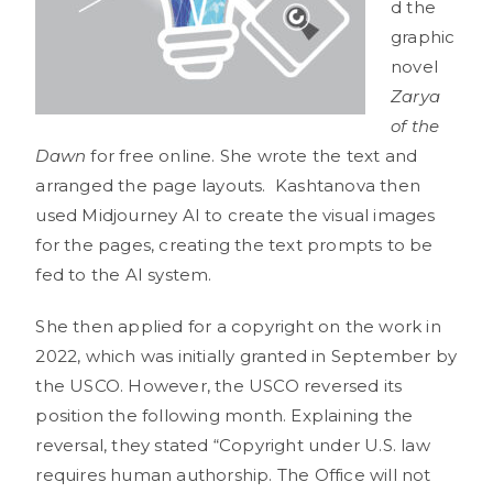
d the
graphic
novel
Zarya
of the
Dawn
for free online. She wrote the text and
arranged the page layouts. Kashtanova then
used Midjourney AI to create the visual images
for the pages, creating the text prompts to be
fed to the AI system.
She then applied for a copyright on the work in
2022, which was initially granted in September by
the USCO. However, the USCO reversed its
position the following month. Explaining the
reversal, they stated “Copyright under U.S. law
requires human authorship. The Office will not