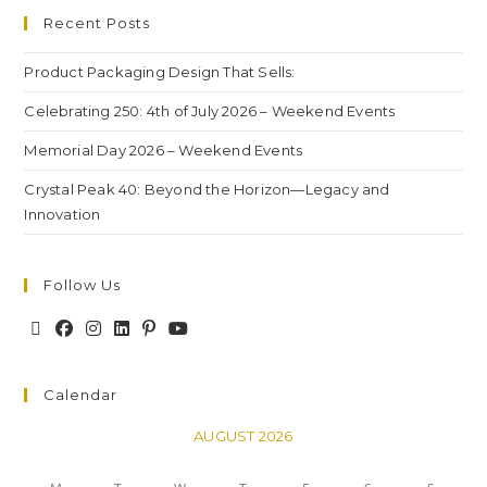
Recent Posts
Product Packaging Design That Sells:
Celebrating 250: 4th of July 2026 – Weekend Events
Memorial Day 2026 – Weekend Events
Crystal Peak 40: Beyond the Horizon—Legacy and
Innovation
Follow Us
Calendar
AUGUST 2026