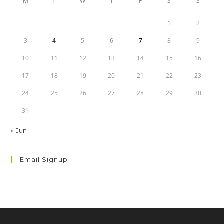
M
T
W
T
F
S
S
1
2
3
4
5
6
7
8
9
10
11
12
13
14
15
16
17
18
19
20
21
22
23
24
25
26
27
28
29
30
31
« Jun
Email Signup