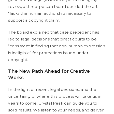
review, a three-person board decided the art
“lacks the human authorship necessary to
support a copyright claim.
The board explained that case precedent has
led to legal decisions that direct courts to be
“consistent in finding that non-human expression
is ineligible” for protections issued under
copyright.
The New Path Ahead for Creative
Works
In the light of recent legal decisions, and the
uncertainty of where this process will take us in
years to come, Crystal Peak can guide you to
solid results. We listen to your needs, and deliver