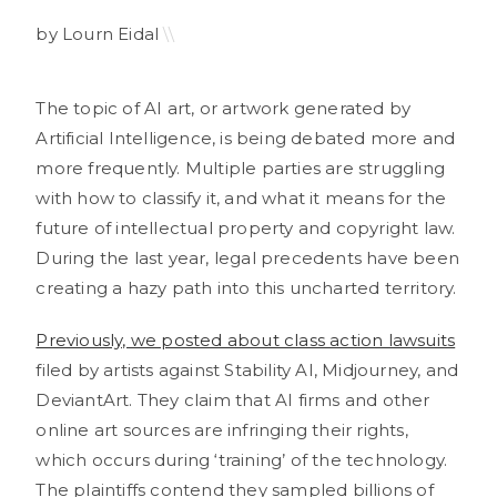
by Lourn Eidal
\\
The topic of AI art, or artwork generated by
Artificial Intelligence, is being debated more and
more frequently. Multiple parties are struggling
with how to classify it, and what it means for the
future of intellectual property and copyright law.
During the last year, legal precedents have been
creating a hazy path into this uncharted territory.
Previously, we posted about class action lawsuits
filed by artists against Stability AI, Midjourney, and
DeviantArt. They claim that AI firms and other
online art sources are infringing their rights,
which occurs during ‘training’ of the technology.
The plaintiffs contend they sampled billions of