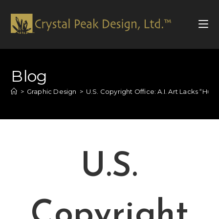
Blog
>
Graphic Design
>
U.S. Copyright Office: A.I. Art Lacks “Hu
U.S.
Copyright