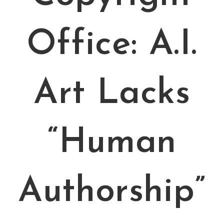
Office: A.I.
Art Lacks
“Human
Authorship”