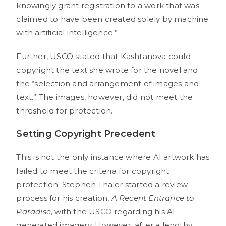
knowingly grant registration to a work that was
claimed to have been created solely by machine
with artificial intelligence.”
Further, USCO stated that Kashtanova could
copyright the text she wrote for the novel and
the “selection and arrangement of images and
text.” The images, however, did not meet the
threshold for protection.
Setting Copyright Precedent
This is not the only instance where AI artwork has
failed to meet the criteria for copyright
protection. Stephen Thaler started a review
process for his creation,
A Recent Entrance to
Paradise
, with the USCO regarding his AI
generated imagery. However, after a lengthy