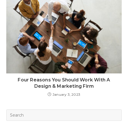
Four Reasons You Should Work With A
Design & Marketing Firm
January 3, 2023