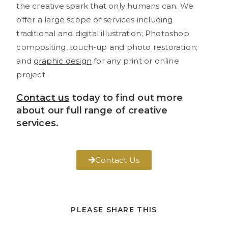
the creative spark that only humans can. We
offer a large scope of services including
traditional and digital illustration; Photoshop
compositing, touch-up and photo restoration;
and
graphic design
for any print or online
project.
Contact us
today to find out more
about our full range of creative
services.
Contact Us
PLEASE SHARE THIS