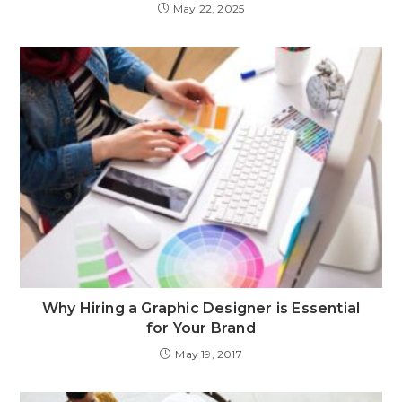
May 22, 2025
Why Hiring a Graphic Designer is Essential
for Your Brand
May 19, 2017