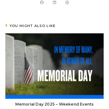
YOU MIGHT ALSO LIKE
Memorial Day 2025 – Weekend Events