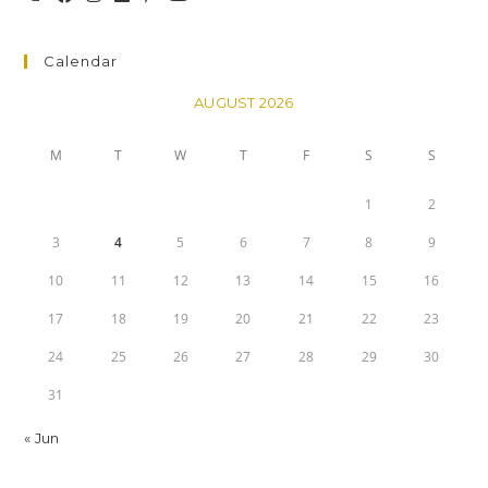
Calendar
AUGUST 2026
M
T
W
T
F
S
S
1
2
3
4
5
6
7
8
9
10
11
12
13
14
15
16
17
18
19
20
21
22
23
24
25
26
27
28
29
30
31
« Jun