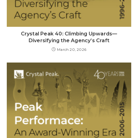
Crystal Peak 40: Climbing Upwards—
Diversifying the Agency’s Craft
March 20, 2026