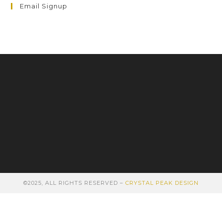
Email Signup
©2025, ALL RIGHTS RESERVED –
CRYSTAL PEAK DESIGN