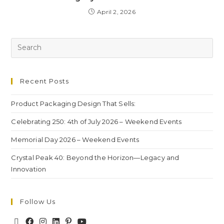
April 2, 2026
Recent Posts
Product Packaging Design That Sells:
Celebrating 250: 4th of July 2026 – Weekend Events
Memorial Day 2026 – Weekend Events
Crystal Peak 40: Beyond the Horizon—Legacy and
Innovation
Follow Us