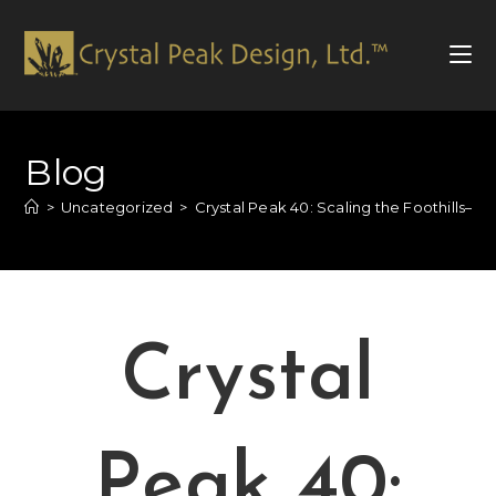
Blog
>
Uncategorized
>
Crystal Peak 40: Scaling the Foothills—T
Crystal
Peak 40: