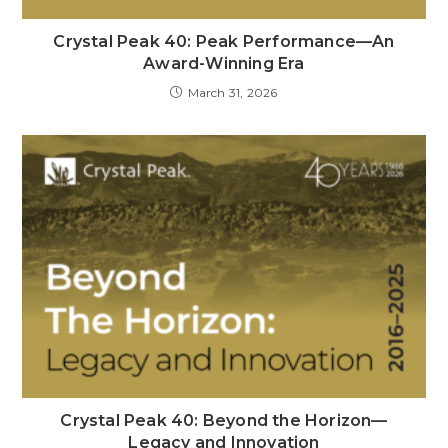
Crystal Peak 40: Peak Performance—An
Award-Winning Era
March 31, 2026
Crystal Peak 40: Beyond the Horizon—
Legacy and Innovation