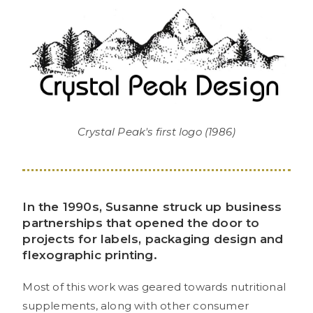
Crystal Peak's first logo (1986)
In the 1990s, Susanne struck up business
partnerships that opened the door to
projects for labels, packaging design and
flexographic printing.
Most of this work was geared towards nutritional
supplements, along with other consumer