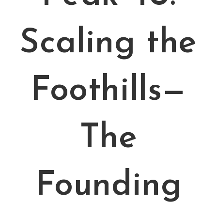
Scaling the
Foothills—
The
Founding