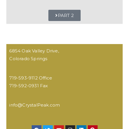
PART 2
6854 Oak Valley Drive,
Colorado Springs
719-593-9112 Office
719-592-0931 Fax
info@CrystalPeak.com