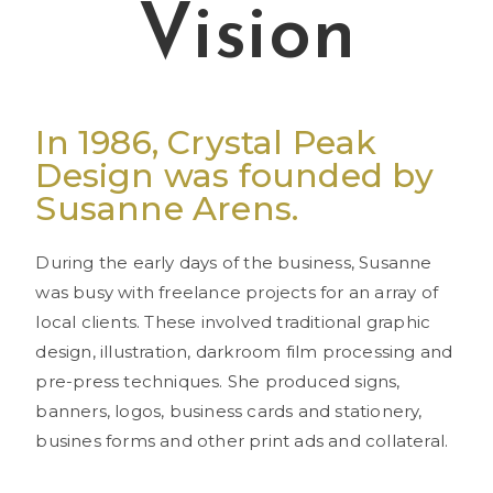
Vision
In 1986, Crystal Peak
Design was founded by
Susanne Arens.
During the early days of the business, Susanne
was busy with freelance projects for an array of
local clients. These involved traditional graphic
design, illustration, darkroom film processing and
pre-press techniques. She produced signs,
banners, logos, business cards and stationery,
busines forms and other print ads and collateral.