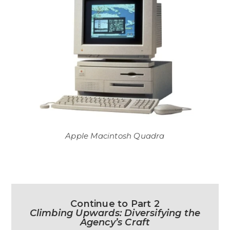
Apple Macintosh Quadra
Continue to Part 2
Climbing Upwards: Diversifying the
Agency’s Craft