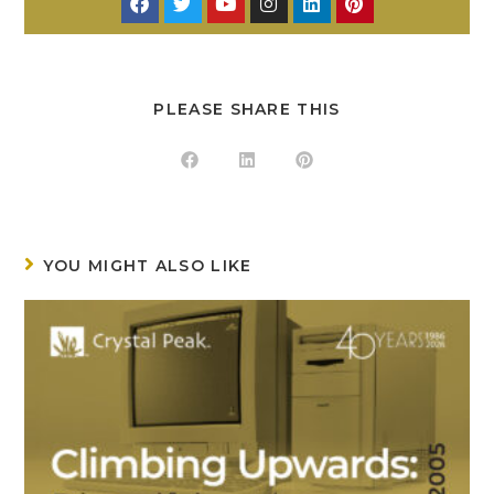
PLEASE SHARE THIS
YOU MIGHT ALSO LIKE