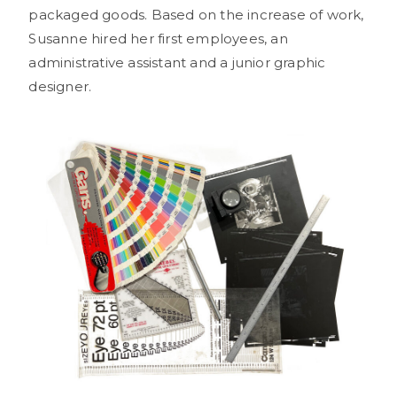
packaged goods. Based on the increase of work,
Susanne hired her first employees, an
administrative assistant and a junior graphic
designer.