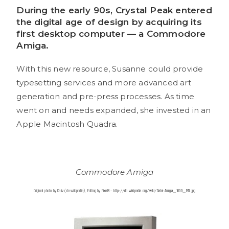
During the early 90s, Crystal Peak entered
the digital age of design by acquiring its
first desktop computer — a Commodore
Amiga.
With this new resource, Susanne could provide
typesetting services and more advanced art
generation and pre-press processes. As time
went on and needs expanded, she invested in an
Apple Macintosh Quadra.
Commodore Amiga
Original photo by Kaiiv (de.wikipedia), Editing by
Pixel8
–
http://de.wikipedia.org/wiki/Datei:Amiga_1000_PAL.jpg