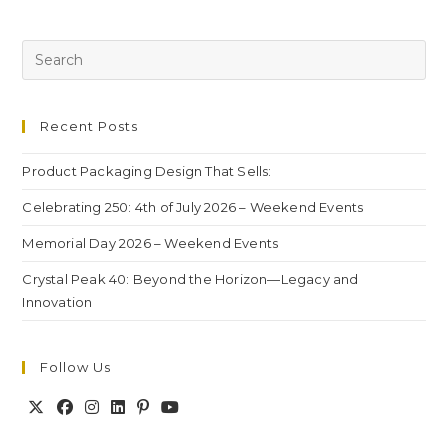
Recent Posts
Product Packaging Design That Sells:
Celebrating 250: 4th of July 2026 – Weekend Events
Memorial Day 2026 – Weekend Events
Crystal Peak 40: Beyond the Horizon—Legacy and
Innovation
Follow Us