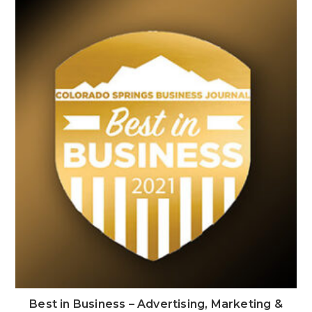
Best in Business – Advertising, Marketing &