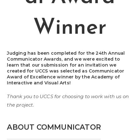
Winner
Judging has been completed for the 24th Annual
Communicator Awards, and we were excited to
learn that our submission for an invitation we
created for UCCS was selected as Communicator
Award of Excellence winner by the Academy of
Interactive and Visual Arts!
Thank you to UCCS for choosing to work with us on
the project.
ABOUT COMMUNICATOR