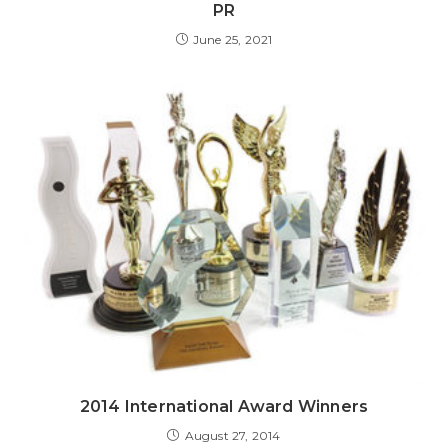
PR
June 25, 2021
2014 International Award Winners
August 27, 2014