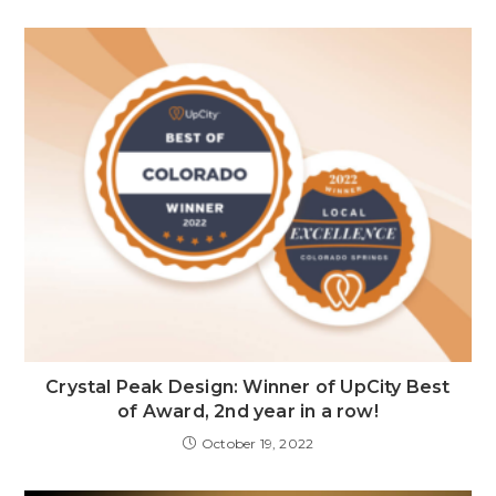
Crystal Peak Design: Winner of UpCity Best
of Award, 2nd year in a row!
October 19, 2022