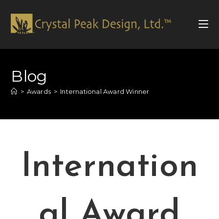
Skip
to
Blog
content
>
Awards
>
International Award Winner
Internation
al Award