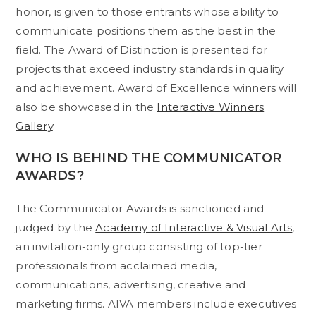
honor, is given to those entrants whose ability to
communicate positions them as the best in the
field. The Award of Distinction is presented for
projects that exceed industry standards in quality
and achievement. Award of Excellence winners will
also be showcased in the
Interactive Winners
Gallery
.
WHO IS BEHIND THE COMMUNICATOR
AWARDS?
The Communicator Awards is sanctioned and
judged by the
Academy of Interactive & Visual Arts
,
an invitation-only group consisting of top-tier
professionals from acclaimed media,
communications, advertising, creative and
marketing firms. AIVA members include executives