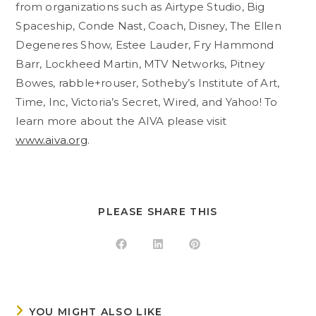
from organizations such as Airtype Studio, Big
Spaceship, Conde Nast, Coach, Disney, The Ellen
Degeneres Show, Estee Lauder, Fry Hammond
Barr, Lockheed Martin, MTV Networks, Pitney
Bowes, rabble+rouser, Sotheby’s Institute of Art,
Time, Inc, Victoria’s Secret, Wired, and Yahoo! To
learn more about the AIVA please visit
www.aiva.org
.
SHARE
PLEASE SHARE THIS
THIS
CONTENT
Opens
Opens
Opens
in
in
in
a
a
a
new
new
new
window
window
window
YOU MIGHT ALSO LIKE