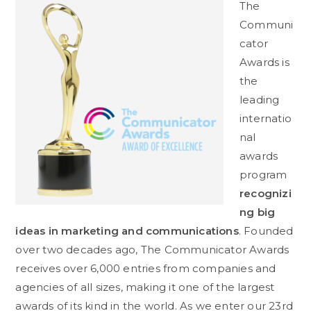
The
Communi
cator
Awards is
the
leading
internatio
nal
awards
program
recognizi
ng big
ideas in marketing and communications
. Founded
over two decades ago, The Communicator Awards
receives over 6,000 entries from companies and
agencies of all sizes, making it one of the largest
awards of its kind in the world. As we enter our 23rd