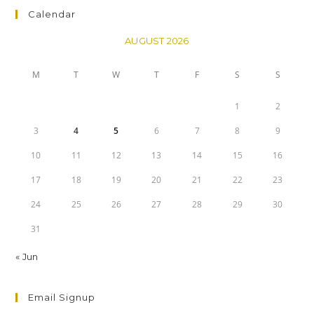
Calendar
AUGUST 2026
M
T
W
T
F
S
S
1
2
3
4
5
6
7
8
9
10
11
12
13
14
15
16
17
18
19
20
21
22
23
24
25
26
27
28
29
30
31
« Jun
Email Signup