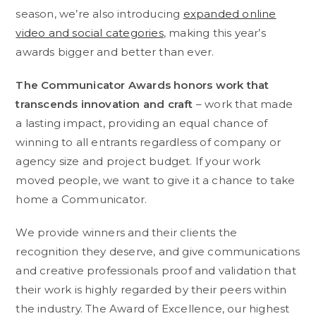
season, we’re also introducing
expanded online
video and social categories
, making this year’s
awards bigger and better than ever.
The Communicator Awards honors work that
transcends innovation and craft
– work that made
a lasting impact, providing an equal chance of
winning to all entrants regardless of company or
agency size and project budget. If your work
moved people, we want to give it a chance to take
home a Communicator.
We provide winners and their clients the
recognition they deserve, and give communications
and creative professionals proof and validation that
their work is highly regarded by their peers within
the industry. The Award of Excellence, our highest