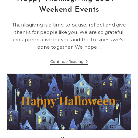
Weekend Events
Thanksgiving is a time to pause, reflect and give
thanks for people like you. We are so grateful
and appreciative for you and the business we've
done together. We hope…
Happy
Continue Reading
Thanksgiving
2024
–
Weekend
Events