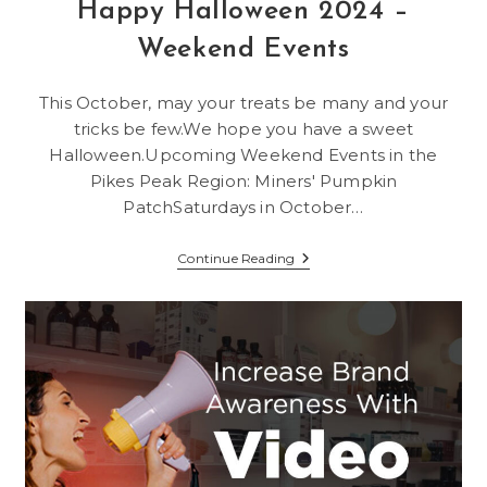
Happy Halloween 2024 –
Weekend Events
This October, may your treats be many and your
tricks be few.We hope you have a sweet
Halloween.Upcoming Weekend Events in the
Pikes Peak Region: Miners' Pumpkin
PatchSaturdays in October…
Happy
Continue Reading
Halloween
2024
–
Weekend
Events