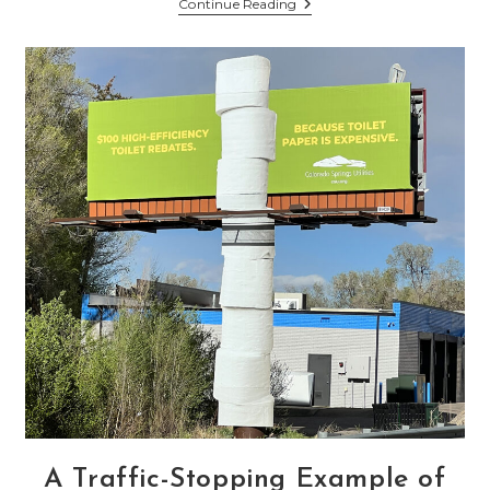
Happy
Continue Reading
4th
Of
July
2024
–
Weekend
Events
A Traffic-Stopping Example of