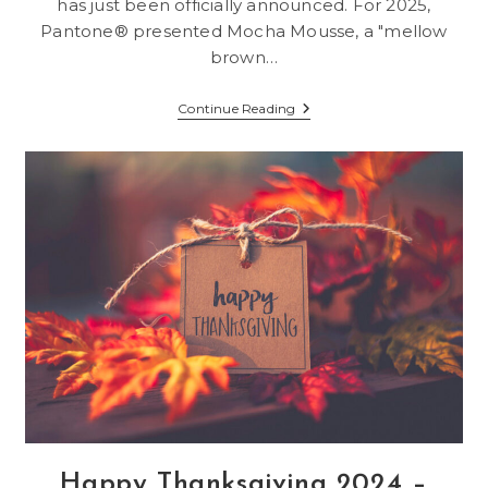
has just been officially announced. For 2025,
Pantone® presented Mocha Mousse, a "mellow
brown…
Pantone®
Continue Reading
Introduces
Mocha
Mousse,
Color
Of
The
Year
2025
Happy Thanksgiving 2024 –