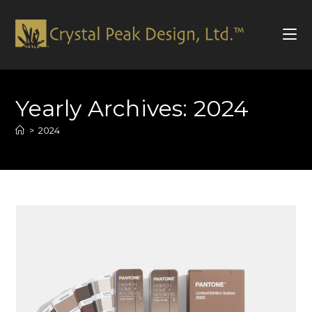
Skip
to
Yearly Archives: 2024
content
>
2024