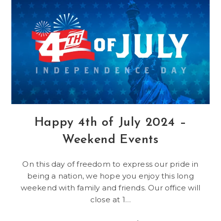
Videos
From
Crystal
Peak
Happy 4th of July 2024 –
Weekend Events
On this day of freedom to express our pride in
being a nation, we hope you enjoy this long
weekend with family and friends. Our office will
close at 1…