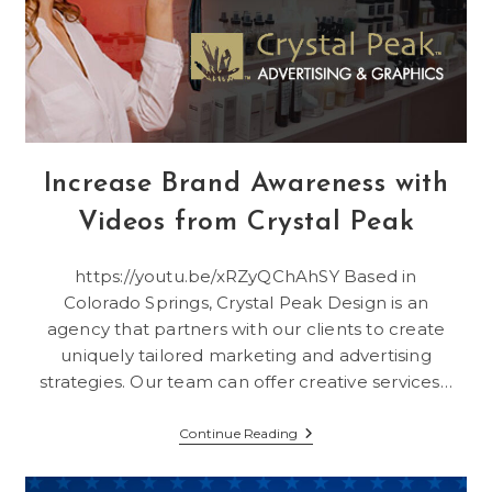
Increase Brand Awareness with
Videos from Crystal Peak
https://youtu.be/xRZyQChAhSY Based in
Colorado Springs, Crystal Peak Design is an
agency that partners with our clients to create
uniquely tailored marketing and advertising
strategies. Our team can offer creative services…
Increase
Continue Reading
Brand
Awareness
With