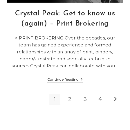
Crystal Peak: Get to know us
(again) – Print Brokering
> PRINT BROKERING Over the decades, our
team has gained experience and formed
relationships with an array of print, bindery,
paper/substrate and specialty technique
sources.Crystal Peak can collaborate with you…
Crystal
Continue Reading
Peak:
Get
To
Know
1
2
3
4
Go to t
Us
(again)
–
Print
Brokering