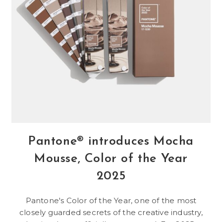
Pantone® introduces Mocha
Mousse, Color of the Year
2025
Pantone's Color of the Year, one of the most
closely guarded secrets of the creative industry,