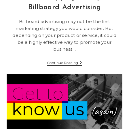
Billboard Advertising
Billboard advertising may not be the first
marketing strategy you would consider. But
depending on your product or service, it could
be a highly effective way to promote your
business…
A
Continue Reading
Traffic-
Stopping
Example
Of
Billboard
Advertising