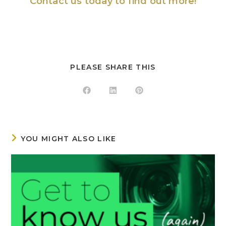
Contact us
today to find out more!
PLEASE SHARE THIS
YOU MIGHT ALSO LIKE