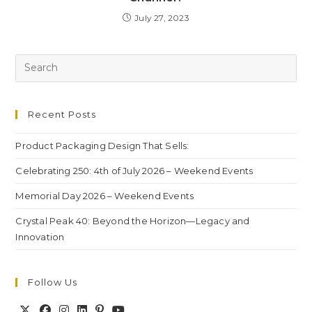
July 27, 2023
Recent Posts
Product Packaging Design That Sells:
Celebrating 250: 4th of July 2026 – Weekend Events
Memorial Day 2026 – Weekend Events
Crystal Peak 40: Beyond the Horizon—Legacy and
Innovation
Follow Us