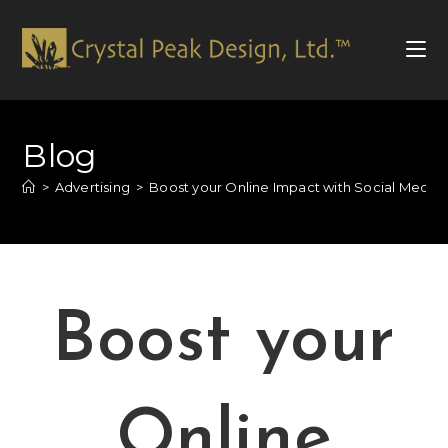
Blog
>
Advertising
>
Boost your Online Impact with Social Media 
Boost your
Online