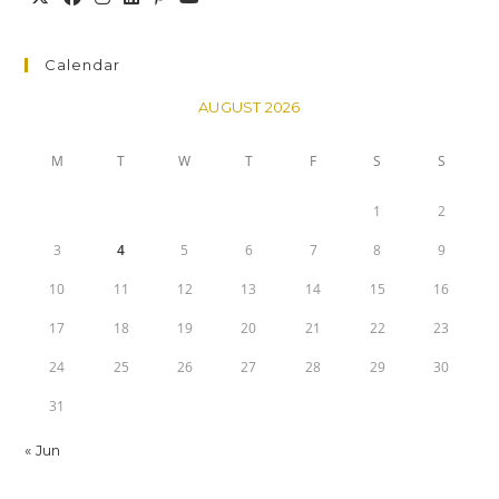
Calendar
AUGUST 2026
M
T
W
T
F
S
S
1
2
3
4
5
6
7
8
9
10
11
12
13
14
15
16
17
18
19
20
21
22
23
24
25
26
27
28
29
30
31
« Jun