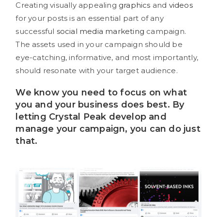
Creating visually appealing
graphics
and
videos
for your posts is an essential part of any
successful
social media marketing
campaign.
The assets used in your campaign should be
eye-catching, informative, and most importantly,
should resonate with your target audience.
We know you need to focus on what
you and your business does best. By
letting
Crystal Peak
develop and
manage your campaign, you can do just
that.