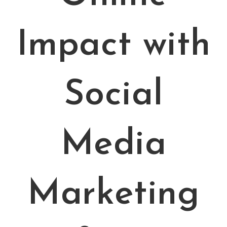
Impact with
Social
Media
Marketing