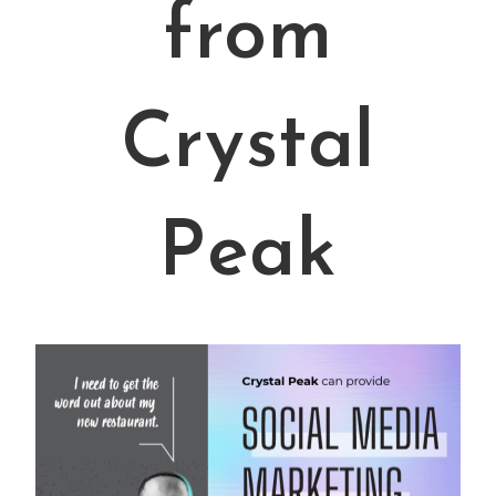
from
Crystal
Peak