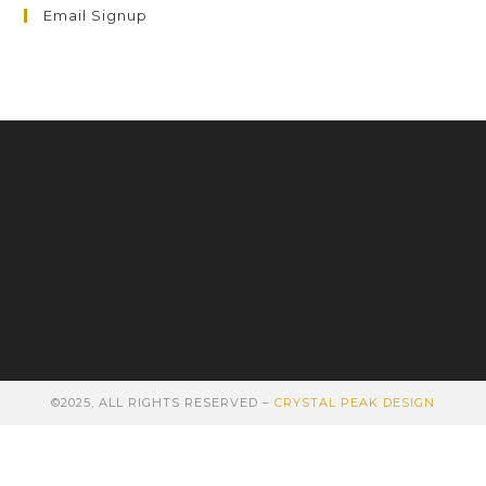
Email Signup
©2025, ALL RIGHTS RESERVED –
CRYSTAL PEAK DESIGN