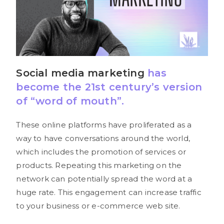
Social media
marketing
has
become the 21st century’s version
of “word of mouth”.
These online platforms have proliferated as a
way to have conversations around the world,
which includes the promotion of services or
products. Repeating this marketing on the
network can potentially spread the word at a
huge rate. This engagement can increase traffic
to your business or e-commerce web site.