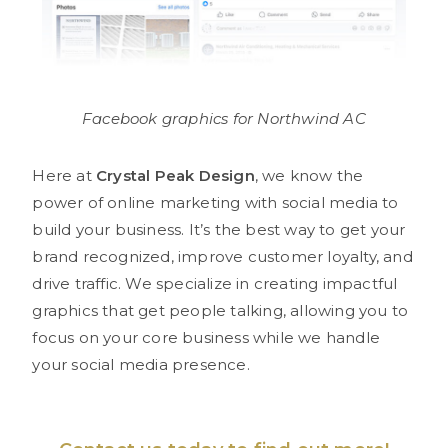
Facebook graphics for Northwind AC
Here at
Crystal Peak Design
, we know the
power of online marketing with social media to
build your business. It’s the best way to get your
brand recognized, improve customer loyalty, and
drive traffic. We specialize in creating impactful
graphics that get people talking, allowing you to
focus on your core business while we handle
your social media presence.