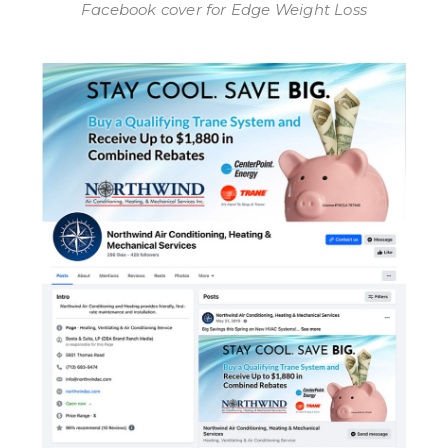
Facebook cover for Edge Weight Loss