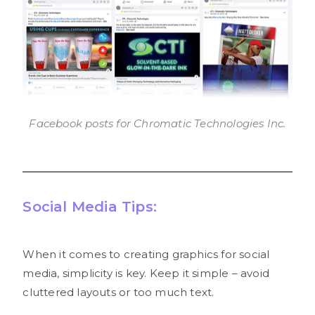
Facebook posts for Chromatic Technologies Inc.
Social Media Tips:
When it comes to creating graphics for social
media, simplicity is key. Keep it simple – avoid
cluttered layouts or too much text.