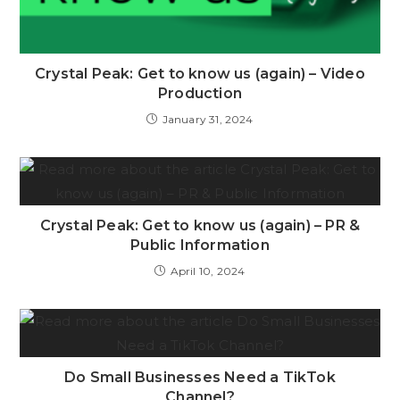
Crystal Peak: Get to know us (again) – Video
Production
January 31, 2024
Crystal Peak: Get to know us (again) – PR &
Public Information
April 10, 2024
Do Small Businesses Need a TikTok
Channel?