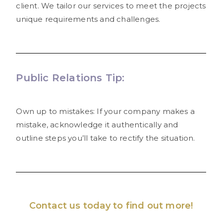
client. We tailor our services to meet the projects
unique requirements and challenges.
Public Relations Tip:
Own up to mistakes: If your company makes a
mistake, acknowledge it authentically and
outline steps you’ll take to rectify the situation.
Contact us
today to find out more!