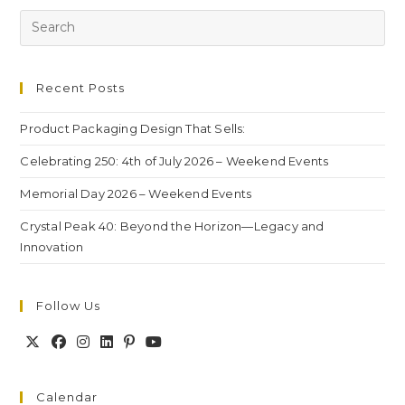
Recent Posts
Product Packaging Design That Sells:
Celebrating 250: 4th of July 2026 – Weekend Events
Memorial Day 2026 – Weekend Events
Crystal Peak 40: Beyond the Horizon—Legacy and
Innovation
Follow Us
Calendar