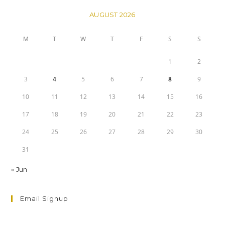
AUGUST 2026
M
T
W
T
F
S
S
1
2
3
4
5
6
7
8
9
10
11
12
13
14
15
16
17
18
19
20
21
22
23
24
25
26
27
28
29
30
31
« Jun
Email Signup