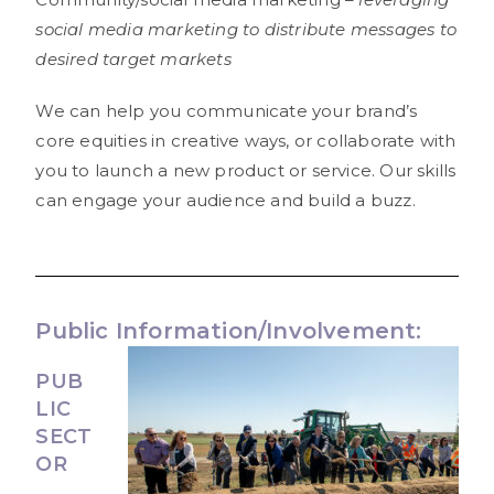
social media marketing to distribute messages to
desired target markets
We can help you communicate your brand’s
core equities in creative ways, or collaborate with
you to launch a new product or service. Our skills
can engage your audience and build a buzz.
Public Information/Involvement:
PUB
LIC
SECT
OR