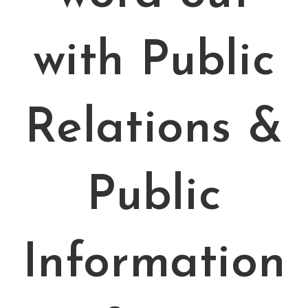
with Public
Relations &
Public
Information