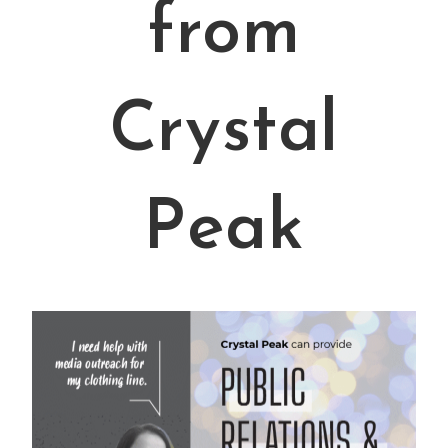
from
Crystal
Peak