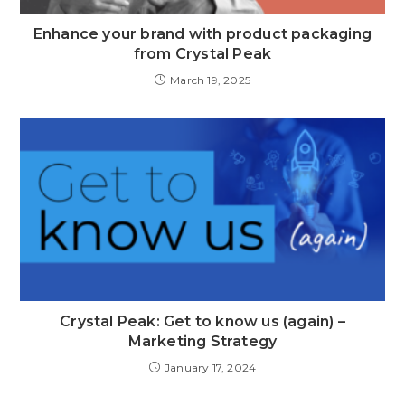
Enhance your brand with product packaging
from Crystal Peak
March 19, 2025
Crystal Peak: Get to know us (again) –
Marketing Strategy
January 17, 2024