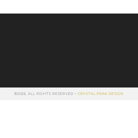
©2026, ALL RIGHTS RESERVED –
CRYSTAL PEAK DESIGN