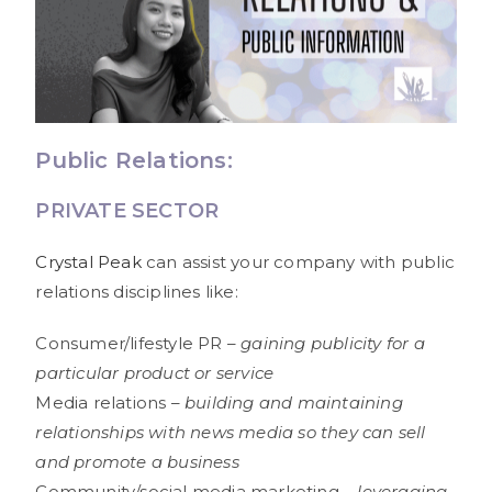
Public Relations:
PRIVATE SECTOR
Crystal Peak
can assist your company with public
relations disciplines like:
Consumer/lifestyle PR –
gaining publicity for a
particular product or service
Media relations –
building and maintaining
relationships with news media so they can sell
and promote a business
Community/social media marketing –
leveraging