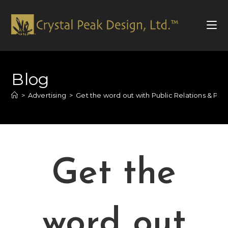
Blog
>
Advertising
>
Get the word out with Public Relations & Pub
Get the
word out