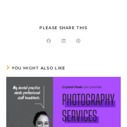
PLEASE SHARE THIS
YOU MIGHT ALSO LIKE