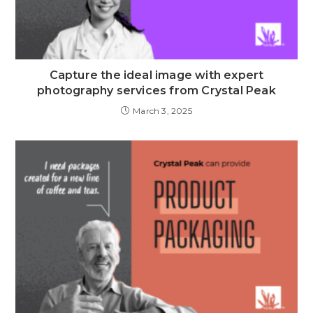
Capture the ideal image with expert
photography services from Crystal Peak
March 3, 2025