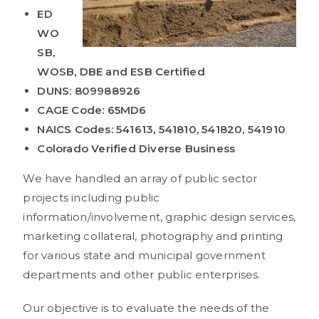
ED
WO
SB,
WOSB, DBE and ESB Certified
DUNS: 809988926
CAGE Code: 65MD6
NAICS Codes: 541613, 541810, 541820, 541910
Colorado Verified Diverse Business
We have handled an array of public sector
projects including public
information/involvement, graphic design services,
marketing collateral, photography and printing
for various state and municipal government
departments and other public enterprises.
Our objective is to evaluate the needs of the