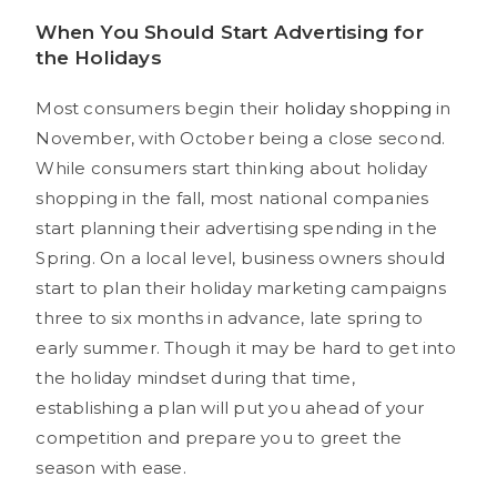
When You Should Start Advertising for
the Holidays
Most consumers begin their
holiday shopping
in
November, with October being a close second.
While consumers start thinking about holiday
shopping in the fall, most national companies
start planning their advertising spending in the
Spring. On a local level, business owners should
start to plan their holiday marketing campaigns
three to six months in advance, late spring to
early summer. Though it may be hard to get into
the holiday mindset during that time,
establishing a plan will put you ahead of your
competition and prepare you to greet the
season with ease.