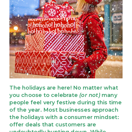
The holidays are here! No matter what
you choose to celebrate
(or not)
many
people feel very festive during this time
of the year. Most businesses approach
the holidays with a consumer mindset:
offer deals that customers are