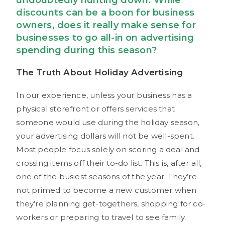
undoubtedly hunting down. While
discounts can be a boon for business
owners, does it really make sense for
businesses to go all-in on advertising
spending during this season?
The Truth About Holiday Advertising
In our experience, unless your business has a
physical storefront or offers services that
someone would use during the holiday season,
your advertising dollars will not be well-spent.
Most people focus solely on scoring a deal and
crossing items off their to-do list. This is, after all,
one of the busiest seasons of the year. They’re
not primed to become a new customer when
they’re planning get-togethers, shopping for co-
workers or preparing to travel to see family.