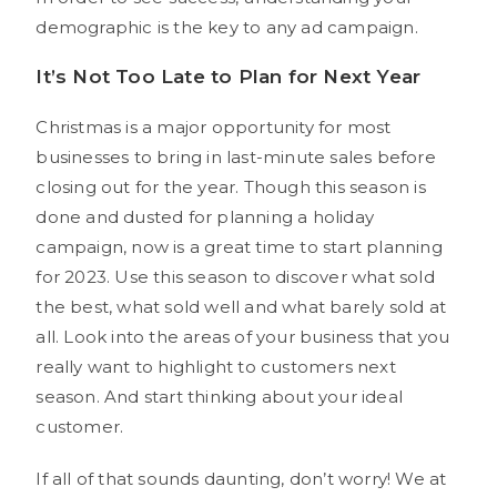
demographic is the key to any ad campaign.
It’s Not Too Late to Plan for Next Year
Christmas is a major opportunity for most
businesses to bring in last-minute sales before
closing out for the year. Though this season is
done and dusted for planning a holiday
campaign, now is a great time to start planning
for 2023. Use this season to discover what sold
the best, what sold well and what barely sold at
all. Look into the areas of your business that you
really want to highlight to customers next
season. And start thinking about your ideal
customer.
If all of that sounds daunting, don’t worry! We at