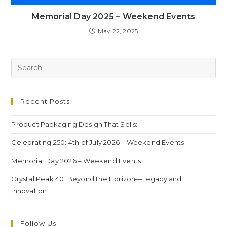
Memorial Day 2025 – Weekend Events
May 22, 2025
Recent Posts
Product Packaging Design That Sells:
Celebrating 250: 4th of July 2026 – Weekend Events
Memorial Day 2026 – Weekend Events
Crystal Peak 40: Beyond the Horizon—Legacy and
Innovation
Follow Us