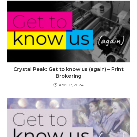
Crystal Peak: Get to know us (again) – Print
Brokering
April 17, 2024