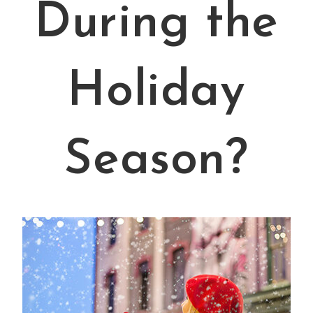
During the
Holiday
Season?