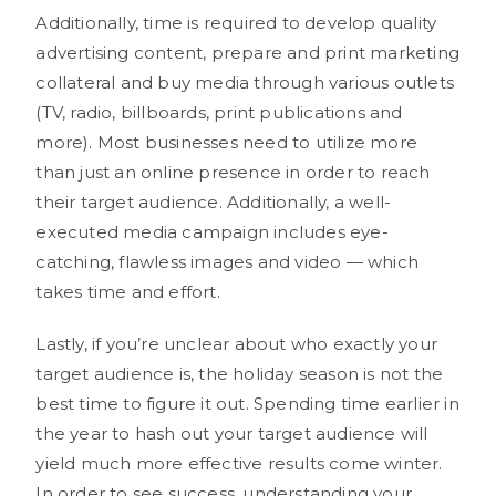
Additionally, time is required to develop quality
advertising content, prepare and print marketing
collateral and buy media through various outlets
(TV, radio, billboards, print publications and
more). Most businesses need to utilize more
than just an online presence in order to reach
their target audience. Additionally, a well-
executed media campaign includes eye-
catching, flawless images and video — which
takes time and effort.
Lastly, if you’re unclear about who exactly your
target audience is, the holiday season is not the
best time to figure it out. Spending time earlier in
the year to hash out your target audience will
yield much more effective results come winter.
In order to see success, understanding your