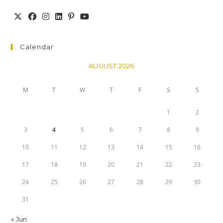
Calendar
AUGUST 2026
M
T
W
T
F
S
S
1
2
3
4
5
6
7
8
9
10
11
12
13
14
15
16
17
18
19
20
21
22
23
24
25
26
27
28
29
30
31
« Jun