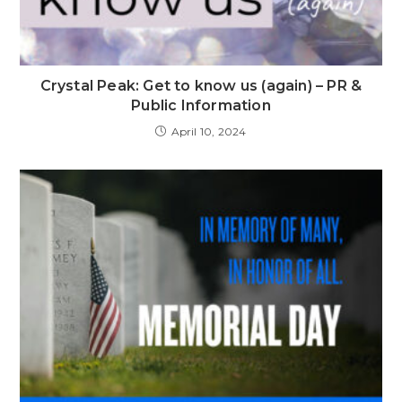
Crystal Peak: Get to know us (again) – PR &
Public Information
April 10, 2024