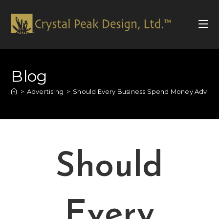
Blog
>
Advertising
>
Should Every Business Spend Money Advertis
Should
Every