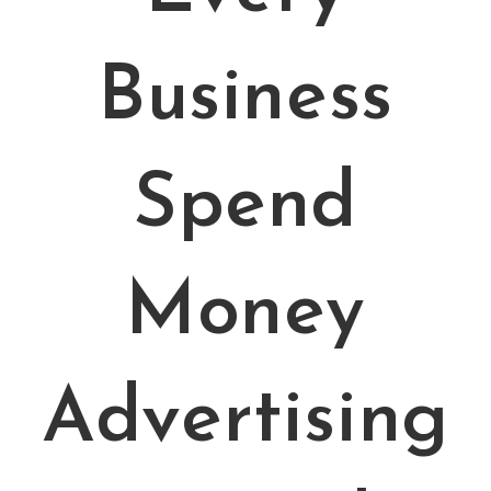
Business
Spend
Money
Advertising