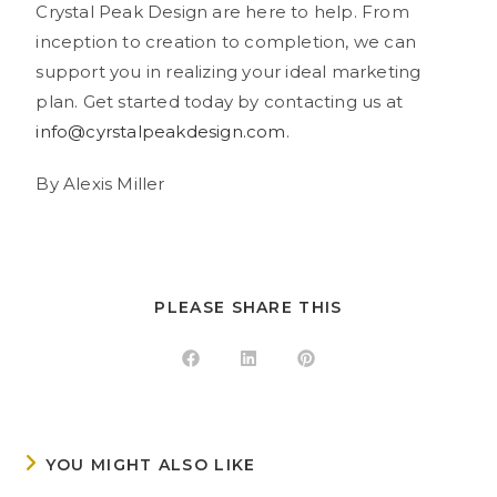
Crystal Peak Design are here to help. From
inception to creation to completion, we can
support you in realizing your ideal marketing
plan. Get started today by contacting us at
info@cyrstalpeakdesign.com
.
By Alexis Miller
PLEASE SHARE THIS
YOU MIGHT ALSO LIKE