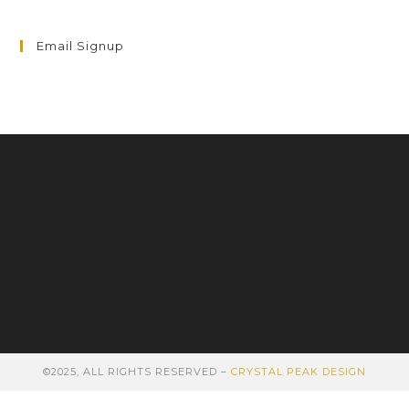
Email Signup
©2025, ALL RIGHTS RESERVED –
CRYSTAL PEAK DESIGN