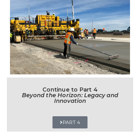
Continue to Part 4
Beyond the Horizon: Legacy and
Innovation
PART 4