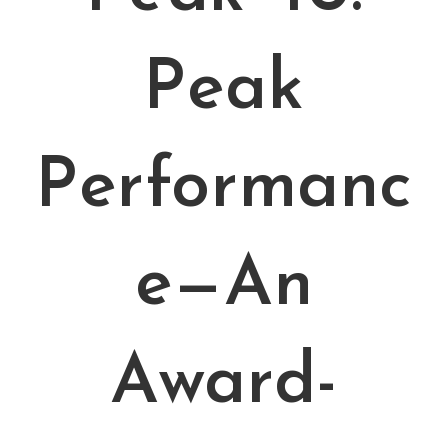
Peak
Performanc
e—An
Award-