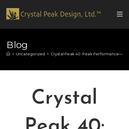
Blog
>
Uncategorized
>
Crystal Peak 40: Peak Performance—An
Crystal
Peak 40: