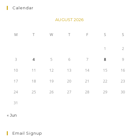
Calendar
AUGUST 2026
M
T
W
T
F
S
S
1
2
3
4
5
6
7
8
9
10
11
12
13
14
15
16
17
18
19
20
21
22
23
24
25
26
27
28
29
30
31
« Jun
Email Signup