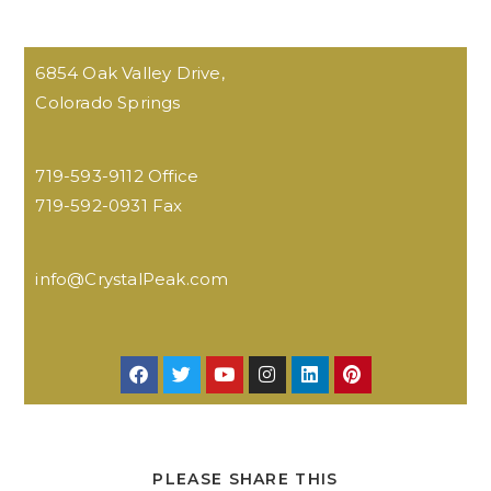
6854 Oak Valley Drive,
Colorado Springs
719-593-9112 Office
719-592-0931 Fax
info@CrystalPeak.com
PLEASE SHARE THIS