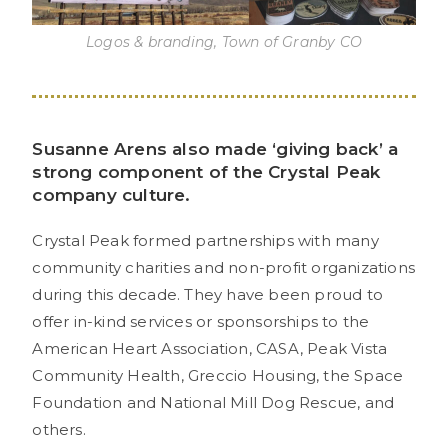
Logos & branding, Town of Granby CO
Susanne Arens also made ‘giving back’ a
strong component of the Crystal Peak
company culture.
Crystal Peak formed partnerships with many
community charities and non-profit organizations
during this decade. They have been proud to
offer in-kind services or sponsorships to the
American Heart Association, CASA, Peak Vista
Community Health, Greccio Housing, the Space
Foundation and National Mill Dog Rescue, and
others.