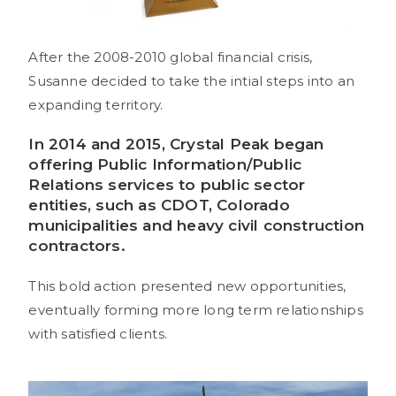
After the 2008-2010 global financial crisis,
Susanne decided to take the intial steps into an
expanding territory.
In 2014 and 2015, Crystal Peak began
offering
Public Information
/Public
Relations services to public sector
entities, such as CDOT, Colorado
municipalities and heavy civil construction
contractors.
This bold action presented new opportunities,
eventually forming more long term relationships
with satisfied clients.