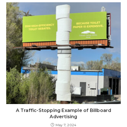
A Traffic-Stopping Example of Billboard
Advertising
May 7, 2024