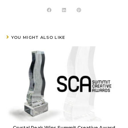
YOU MIGHT ALSO LIKE
Crystal Peak Wins Summit Creative Award