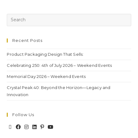
Recent Posts
Product Packaging Design That Sells:
Celebrating 250: 4th of July 2026 – Weekend Events
Memorial Day 2026 – Weekend Events
Crystal Peak 40: Beyond the Horizon—Legacy and
Innovation
Follow Us