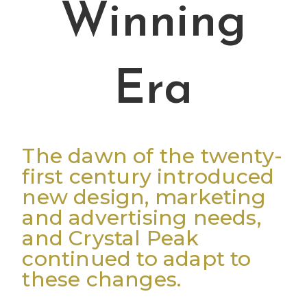
Winning
Era
The dawn of the twenty-
first century introduced
new design, marketing
and advertising needs,
and Crystal Peak
continued to adapt to
these changes.