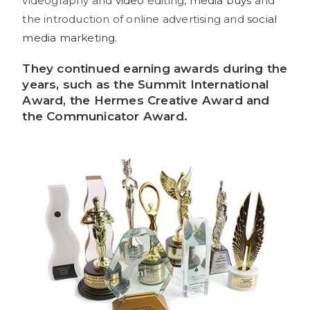
videography and
video
editing,
media buys
and
the introduction of online advertising and
social
media marketing
.
They continued earning
awards
during the
years, such as the Summit International
Award, the Hermes Creative Award and
the Communicator Award.