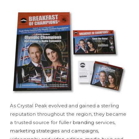
As Crystal Peak evolved and gained a sterling
reputation throughout the region, they became
a trusted source for fuller
branding
services,
marketing strategies
and
campaigns
,