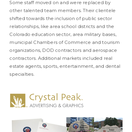
Some staff moved on and were replaced by
other talented team members. Their clientele
shifted towards the inclusion of public sector
relationships, like area school districts and the
Colorado education sector, area military bases,
municipal Chambers of Commerce and tourism
organizations, DOD contractors and aerospace
contractors. Additional markets included real
estate agents, sports, entertainment, and dental
specialties.