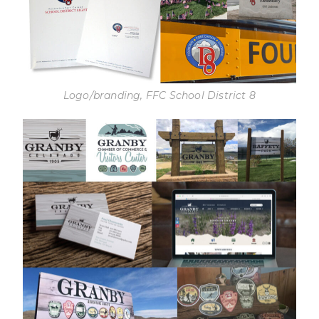
Logo/branding, FFC School District 8