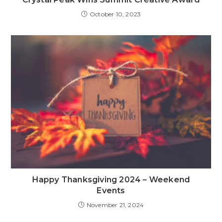
October 10, 2023
Happy Thanksgiving 2024 – Weekend
Events
November 21, 2024