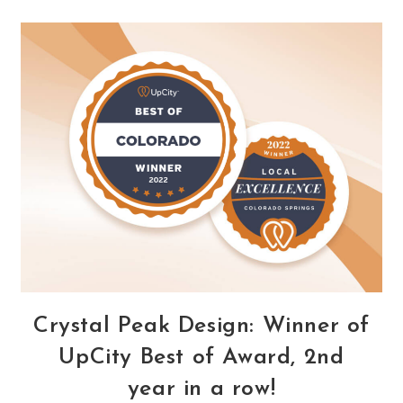
Every
Business
Spend
Money
Advertising
During
The
Holiday
Season?
Crystal Peak Design: Winner of
UpCity Best of Award, 2nd
year in a row!