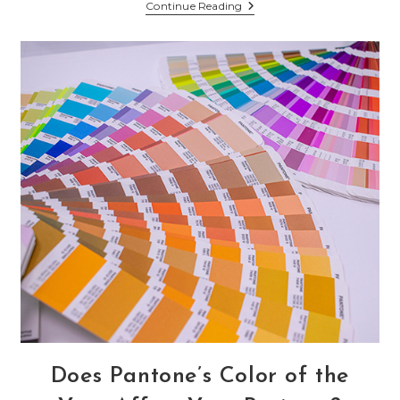
Do
Continue Reading
Small
Businesses
Need
A
TikTok
Channel?
Does Pantone’s Color of the