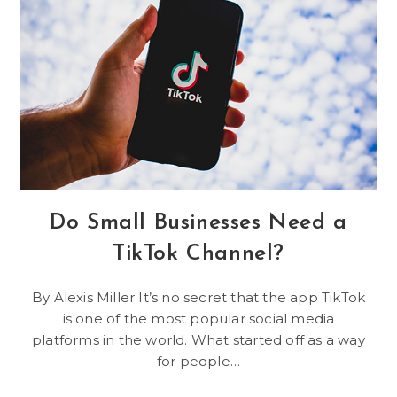
Use
Do Small Businesses Need a
TikTok Channel?
By Alexis Miller It’s no secret that the app TikTok
is one of the most popular social media
platforms in the world. What started off as a way
for people…