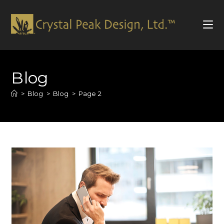
Skip
to
Blog
content
>
Blog
>
Blog
>
Page 2