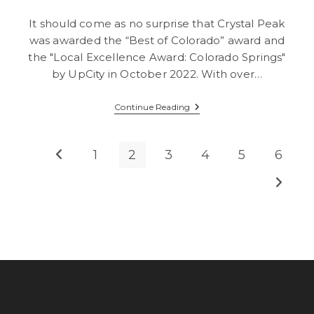
It should come as no surprise that Crystal Peak
was awarded the “Best of Colorado” award and
the "Local Excellence Award: Colorado Springs"
by UpCity in October 2022. With over…
Crystal
Continue Reading
Peak
Design:
Winner
Of
1
2
3
4
5
6
Go to the previous page
UpCity
Best
Go to t
Of
Award,
2nd
Year
In
A
Row!