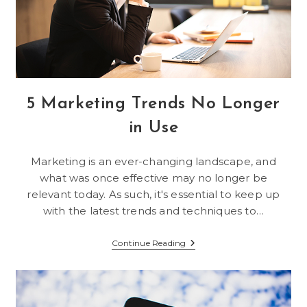
5 Marketing Trends No Longer
in Use
Marketing is an ever-changing landscape, and
what was once effective may no longer be
relevant today. As such, it's essential to keep up
with the latest trends and techniques to…
5
Continue Reading
Marketing
Trends
No
Longer
In