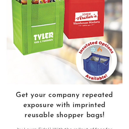
Get your company repeated
exposure with imprinted
reusable shopper bags!