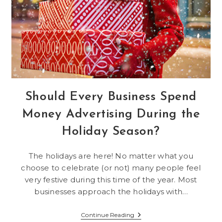
Should Every Business Spend
Money Advertising During the
Holiday Season?
The holidays are here! No matter what you
choose to celebrate (or not) many people feel
very festive during this time of the year. Most
businesses approach the holidays with…
Should
Continue Reading