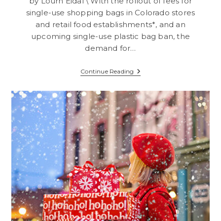
by Lourn Eidal \ With the rollout of fees for
single-use shopping bags in Colorado stores
and retail food establishments*, and an
upcoming single-use plastic bag ban, the
demand for…
Get
Continue Reading
Your
Company
Repeated
Exposure
With
Imprinted
Reusable
Shopper
Bags!