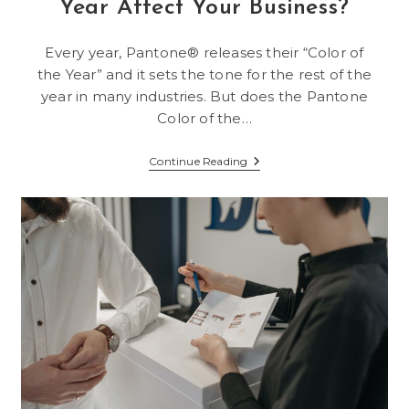
Year Affect Your Business?
Every year, Pantone® releases their “Color of
the Year” and it sets the tone for the rest of the
year in many industries. But does the Pantone
Color of the…
Does
Continue Reading
Pantone’s
Color
Of
The
Year
Affect
Your
Business?