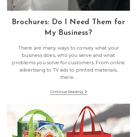
Brochures: Do I Need Them for
My Business?
There are many ways to convey what your
business does, who you serve and what
problems you solve for customers. From online
advertising to TV ads to printed materials,
there…
Brochures:
Continue Reading
Do
I
Need
Them
For
My
Business?