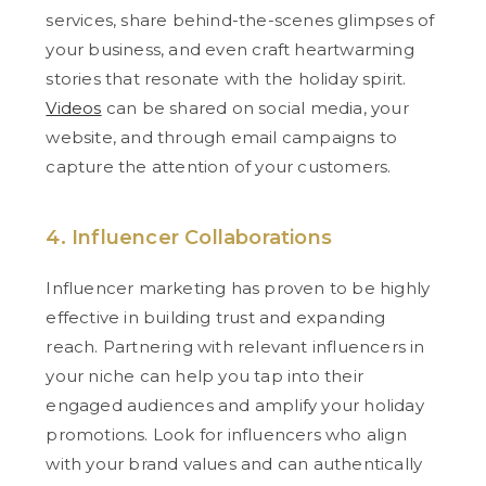
services, share behind-the-scenes glimpses of
your business, and even craft heartwarming
stories that resonate with the holiday spirit.
Videos
can be shared on social media, your
website, and through email campaigns to
capture the attention of your customers.
4. Influencer Collaborations
Influencer marketing has proven to be highly
effective in building trust and expanding
reach. Partnering with relevant influencers in
your niche can help you tap into their
engaged audiences and amplify your holiday
promotions. Look for influencers who align
with your brand values and can authentically