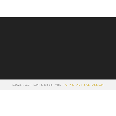
©2026, ALL RIGHTS RESERVED –
CRYSTAL PEAK DESIGN