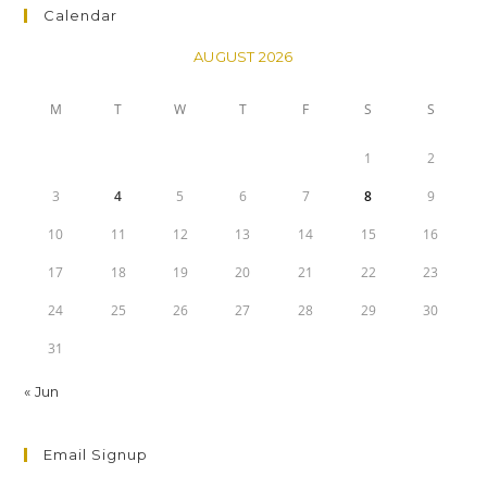
Calendar
AUGUST 2026
M
T
W
T
F
S
S
1
2
3
4
5
6
7
8
9
10
11
12
13
14
15
16
17
18
19
20
21
22
23
24
25
26
27
28
29
30
31
« Jun
Email Signup