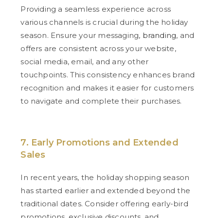
Providing a seamless experience across
various channels is crucial during the holiday
season. Ensure your messaging,
branding
, and
offers are consistent across your website,
social media, email, and any other
touchpoints. This consistency enhances brand
recognition and makes it easier for customers
to navigate and complete their purchases.
7. Early Promotions and Extended
Sales
In recent years, the holiday shopping season
has started earlier and extended beyond the
traditional dates. Consider offering early-bird
promotions, exclusive discounts, and