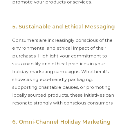
promote your products or services.
5. Sustainable and Ethical Messaging
Consumers are increasingly conscious of the
environmental and ethical impact of their
purchases. Highlight your commitment to
sustainability and ethical practices in your
holiday marketing campaigns. Whether it’s
showcasing eco-friendly packaging,
supporting charitable causes, or promoting
locally sourced products, these initiatives can
resonate strongly with conscious consumers.
6. Omni-Channel Holiday Marketing