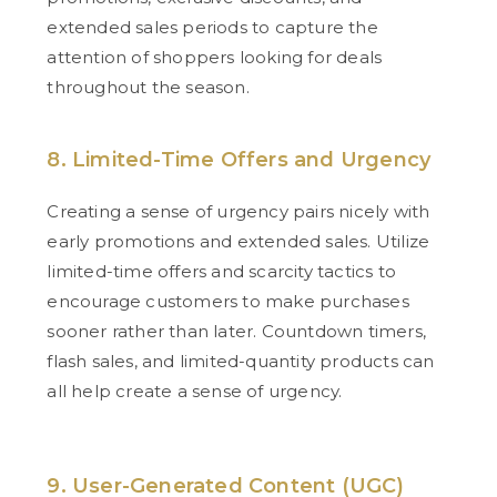
extended sales periods to capture the
attention of shoppers looking for deals
throughout the season.
8. Limited-Time Offers and Urgency
Creating a sense of urgency pairs nicely with
early promotions and extended sales. Utilize
limited-time offers and scarcity tactics to
encourage customers to make purchases
sooner rather than later. Countdown timers,
flash sales, and limited-quantity products can
all help create a sense of urgency.
9. User-Generated Content (UGC)