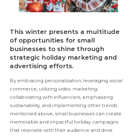
This winter presents a multitude
of opportunities for small
businesses to shine through
strategic holiday marketing and
advertising efforts.
By embracing personalization, leveraging social
commerce, utilizing video marketing,
collaborating with influencers, emphasizing
sustainability, and implementing other trends
mentioned above, small businesses can create
memorable and impactful holiday campaigns
that resonate with their audience and drive