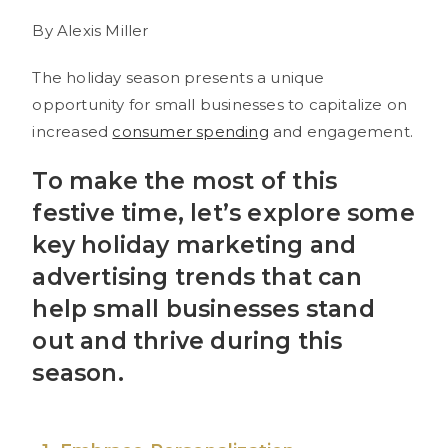
By Alexis Miller
The holiday season presents a unique
opportunity for small businesses to capitalize on
increased
consumer spending
and engagement.
To make the most of this
festive time, let’s explore some
key holiday marketing and
advertising trends that can
help small businesses stand
out and thrive during this
season.