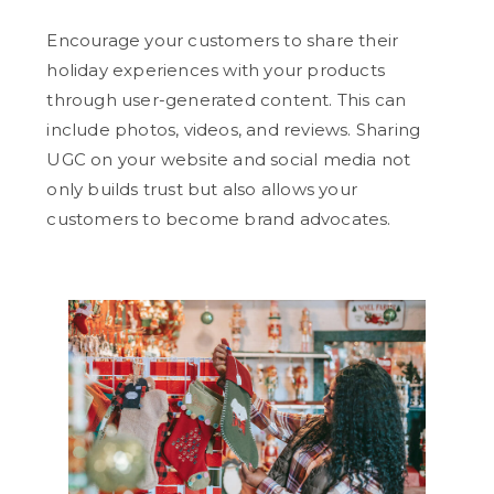
Encourage your customers to share their
holiday experiences with your products
through user-generated content. This can
include photos, videos, and reviews. Sharing
UGC on your website and social media not
only builds trust but also allows your
customers to become brand advocates.