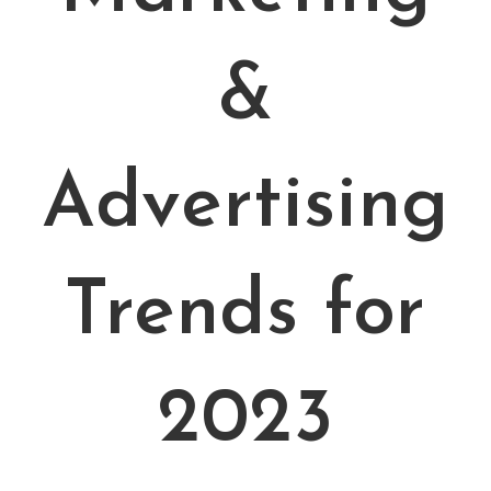
&
Advertising
Trends for
2023