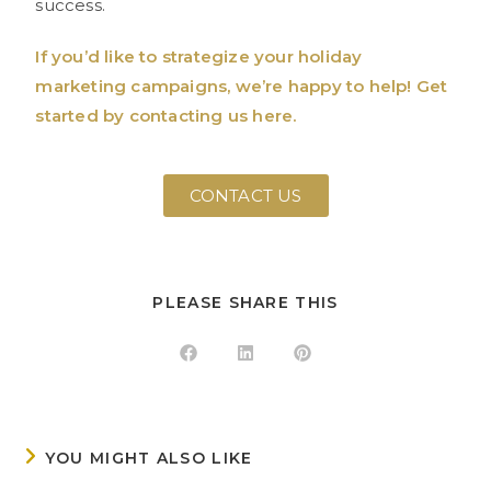
success.
If you’d like to strategize your holiday
marketing campaigns, we’re happy to help! Get
started by contacting us here.
CONTACT US
PLEASE SHARE THIS
YOU MIGHT ALSO LIKE