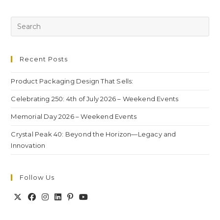
Recent Posts
Product Packaging Design That Sells:
Celebrating 250: 4th of July 2026 – Weekend Events
Memorial Day 2026 – Weekend Events
Crystal Peak 40: Beyond the Horizon—Legacy and
Innovation
Follow Us