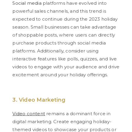
Social media
platforms have evolved into
powerful sales channels, and this trend is
expected to continue during the 2023 holiday
season. Small businesses can take advantage
of shoppable posts, where users can directly
purchase products through social media
platforms. Additionally, consider using
interactive features like polls, quizzes, and live
videos to engage with your audience and drive
excitement around your holiday offerings.
3. Video Marketing
Video content
remains a dominant force in
digital marketing. Create engaging holiday-
themed videos to showcase your products or