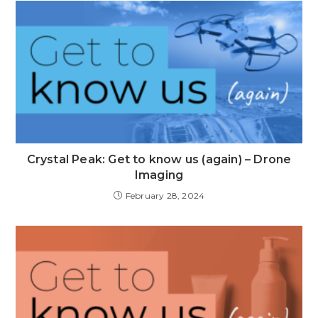
Crystal Peak: Get to know us (again) – Drone
Imaging
February 28, 2024