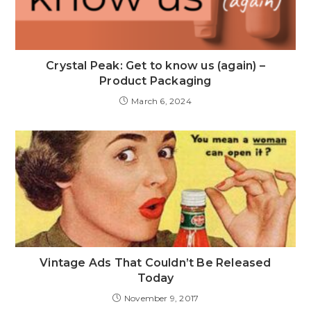
Crystal Peak: Get to know us (again) –
Product Packaging
March 6, 2024
Vintage Ads That Couldn’t Be Released
Today
November 9, 2017