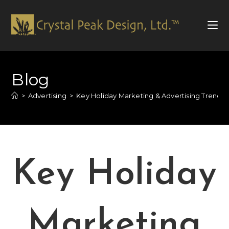
Blog
>
Advertising
>
Key Holiday Marketing & Advertising Trends 
Key Holiday
Marketing