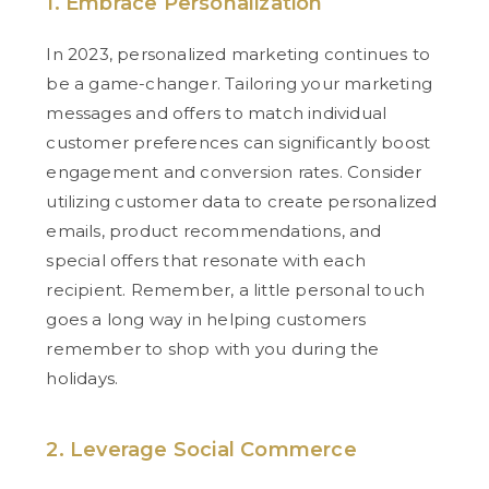
1. Embrace Personalization
In 2023, personalized marketing continues to
be a game-changer. Tailoring your marketing
messages and offers to match individual
customer preferences can significantly boost
engagement and conversion rates. Consider
utilizing customer data to create personalized
emails, product recommendations, and
special offers that resonate with each
recipient. Remember, a little personal touch
goes a long way in helping customers
remember to shop with you during the
holidays.
2. Leverage Social Commerce