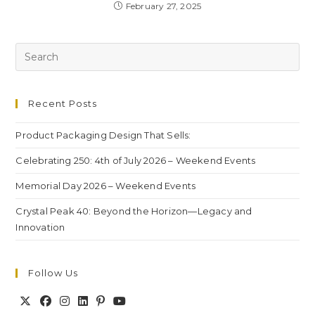
February 27, 2025
Recent Posts
Product Packaging Design That Sells:
Celebrating 250: 4th of July 2026 – Weekend Events
Memorial Day 2026 – Weekend Events
Crystal Peak 40: Beyond the Horizon—Legacy and
Innovation
Follow Us