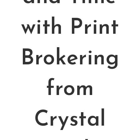
with Print
Brokering
from
Crystal