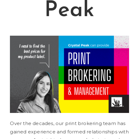
Peak
Over the decades, our print brokering team has
gained experience and formed relationships with