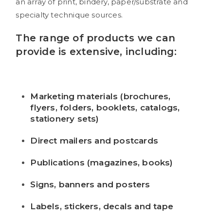
an array of print, bindery, paper/substrate and
specialty technique sources.
The range of products we can
provide is extensive, including:
Marketing materials (brochures,
flyers, folders, booklets, catalogs,
stationery sets)
Direct mailers and postcards
Publications (magazines, books)
Signs, banners and posters
Labels, stickers, decals and tape