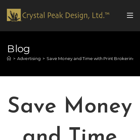
Blog
>
Advertising
>
Save Money and Time with Print Brokering f
Save Money
and Time