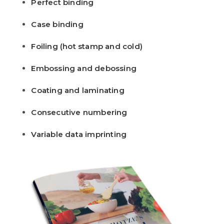
Perfect binding
Case binding
Foiling (hot stamp and cold)
Embossing and debossing
Coating and laminating
Consecutive numbering
Variable data imprinting