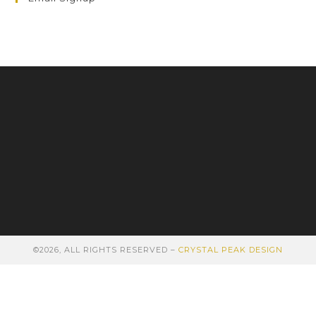
©2026, ALL RIGHTS RESERVED –
CRYSTAL PEAK DESIGN