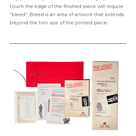
touch the edge of the finished piece will require
“bleed”. Bleed is an area of artwork that extends
beyond the trim size of the printed piece.