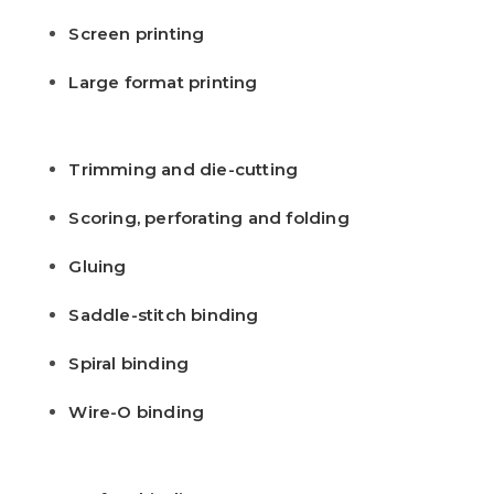
Screen printing
Large format printing
Trimming and die-cutting
Scoring, perforating and folding
Gluing
Saddle-stitch binding
Spiral binding
Wire-O binding