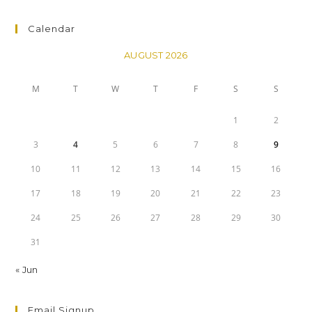
Calendar
AUGUST 2026
M
T
W
T
F
S
S
1
2
3
4
5
6
7
8
9
10
11
12
13
14
15
16
17
18
19
20
21
22
23
24
25
26
27
28
29
30
31
« Jun
Email Signup