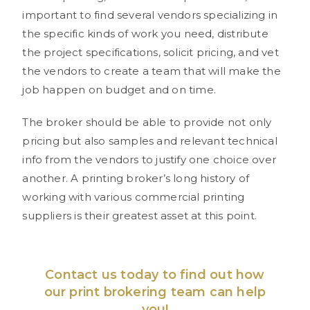
important to find several vendors specializing in
the specific kinds of work you need, distribute
the project specifications, solicit pricing, and vet
the vendors to create a team that will make the
job happen on budget and on time.
The broker should be able to provide not only
pricing but also samples and relevant technical
info from the vendors to justify one choice over
another. A printing broker’s long history of
working with various commercial printing
suppliers is their greatest asset at this point.
Contact us
today to find out how
our print brokering team can help
you!