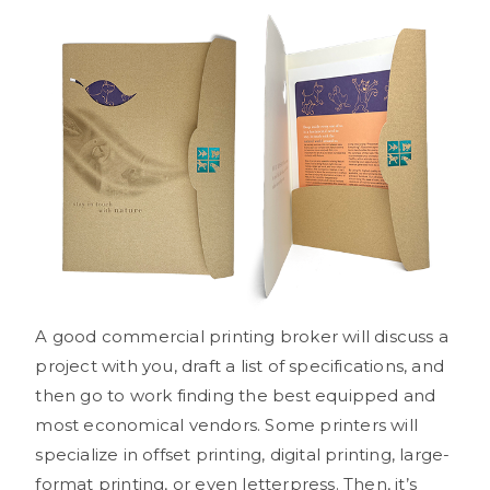
A good commercial printing broker will discuss a
project with you, draft a list of specifications, and
then go to work finding the best equipped and
most economical vendors. Some printers will
specialize in offset printing, digital printing, large-
format printing, or even letterpress. Then, it’s