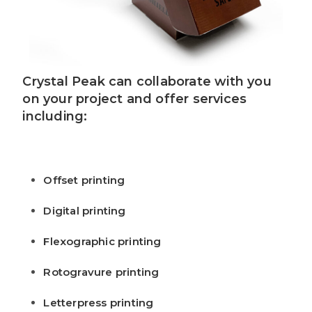
Crystal Peak can collaborate with you
on your project and offer services
including:
Offset printing
Digital printing
Flexographic printing
Rotogravure printing
Letterpress printing