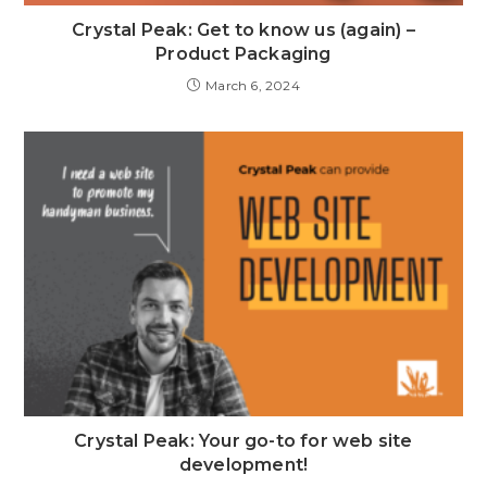
Crystal Peak: Get to know us (again) –
Product Packaging
March 6, 2024
Crystal Peak: Your go-to for web site
development!