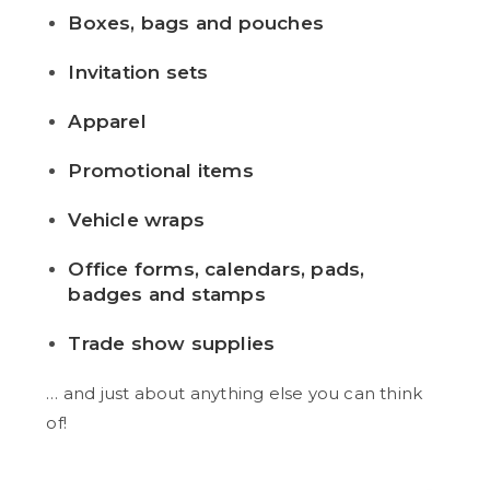
Boxes, bags and pouches
Invitation sets
Apparel
Promotional items
Vehicle wraps
Office forms, calendars, pads,
badges and stamps
Trade show supplies
… and just about anything else you can think
of!