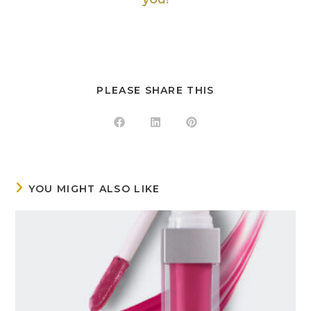
PLEASE SHARE THIS
YOU MIGHT ALSO LIKE