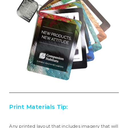
Print Materials Tip:
Any printed layout that includes imagery that will