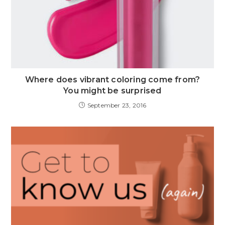
Where does vibrant coloring come from?
You might be surprised
September 23, 2016