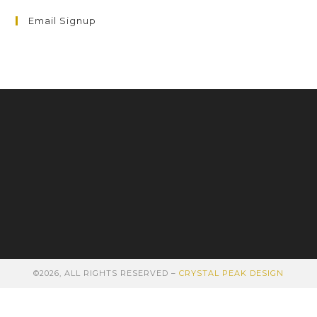
Email Signup
©2026, ALL RIGHTS RESERVED –
CRYSTAL PEAK DESIGN