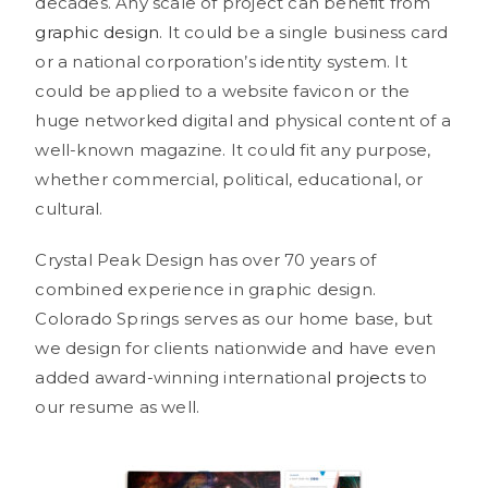
decades. Any scale of project can benefit from
graphic design
. It could be a single business card
or a national corporation’s identity system. It
could be applied to a website favicon or the
huge networked digital and physical content of a
well-known magazine. It could fit any purpose,
whether commercial, political, educational, or
cultural.
Crystal Peak Design has over 70 years of
combined experience in graphic design.
Colorado Springs serves as our home base, but
we design for clients nationwide and have even
added award-winning international
projects
to
our resume as well.