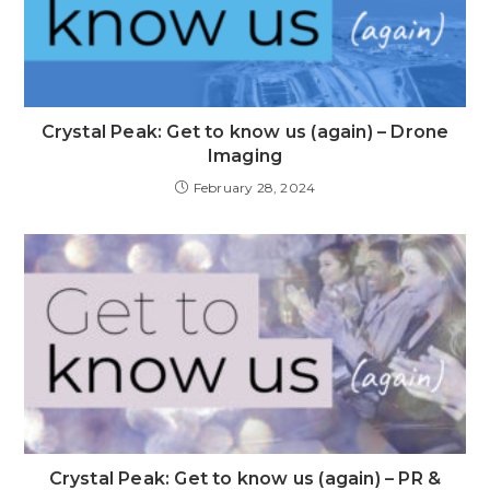
Crystal Peak: Get to know us (again) – Drone
Imaging
February 28, 2024
Crystal Peak: Get to know us (again) – PR &