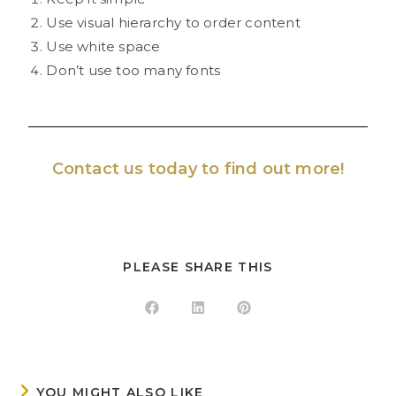
Use visual hierarchy to order content
Use white space
Don’t use too many fonts
Contact us
today to find out more!
PLEASE SHARE THIS
YOU MIGHT ALSO LIKE