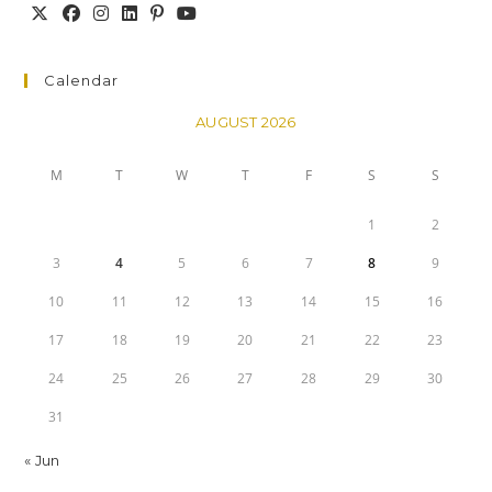
Calendar
AUGUST 2026
M
T
W
T
F
S
S
1
2
3
4
5
6
7
8
9
10
11
12
13
14
15
16
17
18
19
20
21
22
23
24
25
26
27
28
29
30
31
« Jun