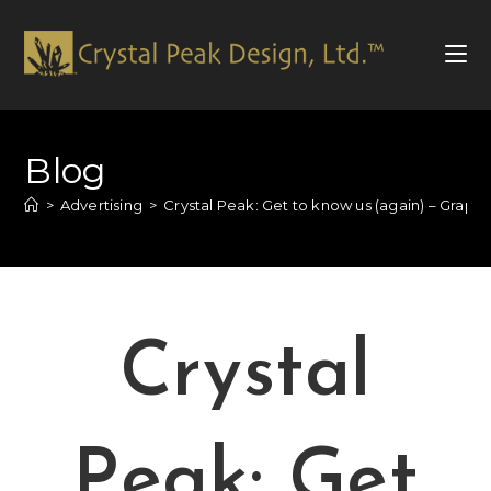
Blog
>
Advertising
>
Crystal Peak: Get to know us (again) – Graph
Crystal
Peak: Get