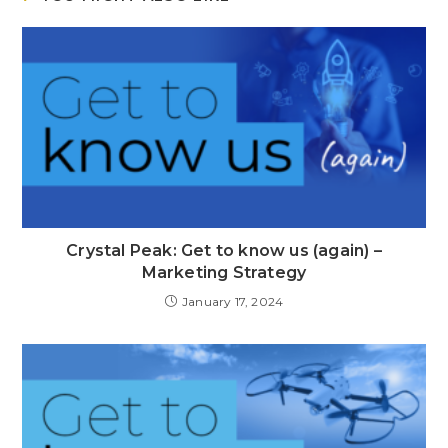
Crystal Peak: Get to know us (again) –
Marketing Strategy
January 17, 2024