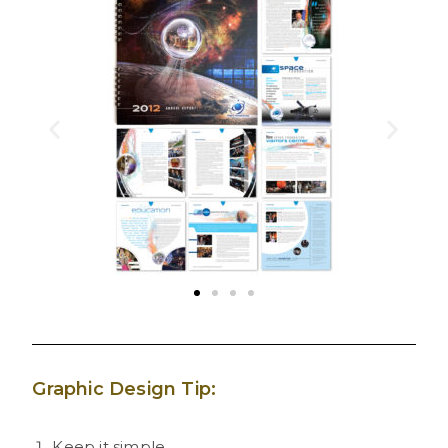
Graphic Design Tip:
Keep it simple