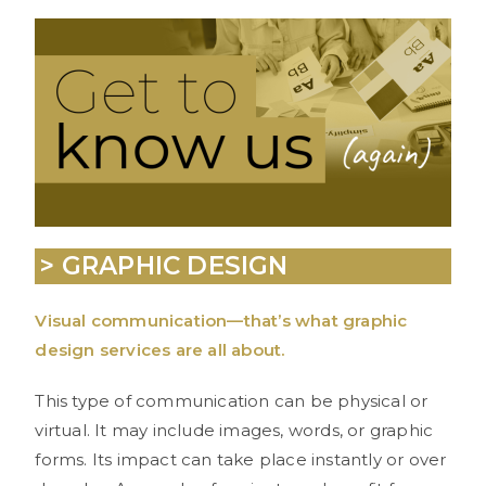
> GRAPHIC DESIGN
Visual communication—that’s what graphic
design services are all about.
This type of communication can be physical or
virtual. It may include images, words, or graphic
forms. Its impact can take place instantly or over