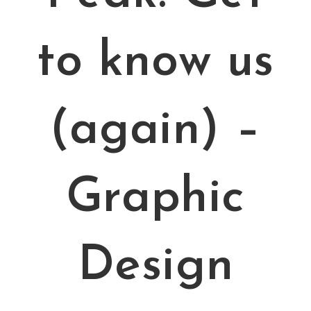
to know us
(again) –
Graphic
Design