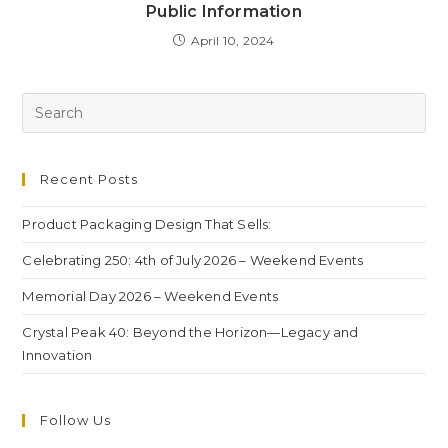
Public Information
April 10, 2024
Recent Posts
Product Packaging Design That Sells:
Celebrating 250: 4th of July 2026 – Weekend Events
Memorial Day 2026 – Weekend Events
Crystal Peak 40: Beyond the Horizon—Legacy and
Innovation
Follow Us