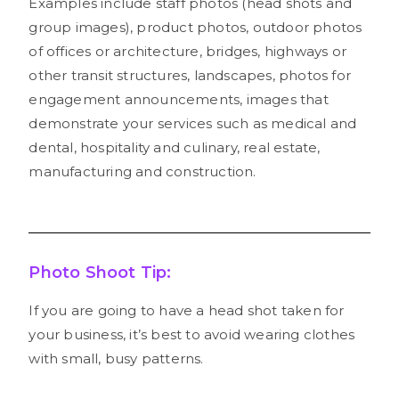
Examples include staff photos (head shots and
group images), product photos, outdoor photos
of offices or architecture, bridges, highways or
other transit structures, landscapes, photos for
engagement announcements, images that
demonstrate your services such as medical and
dental, hospitality and culinary, real estate,
manufacturing and construction.
Photo Shoot Tip:
If you are going to have a head shot taken for
your business, it’s best to avoid wearing clothes
with small, busy patterns.