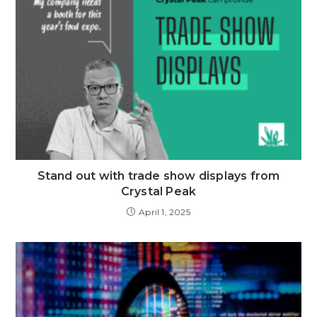
Stand out with trade show displays from
Crystal Peak
April 1, 2025