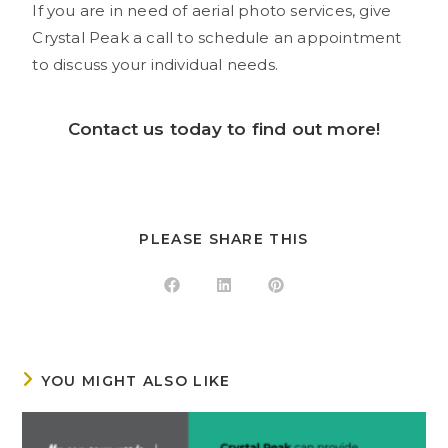
If you are in need of aerial photo services, give
Crystal Peak a call to schedule an appointment
to discuss your individual needs.
Contact us
today to find out more!
PLEASE SHARE THIS
YOU MIGHT ALSO LIKE