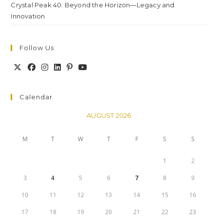
Crystal Peak 40: Beyond the Horizon—Legacy and
Innovation
Follow Us
Calendar
AUGUST 2026
M
T
W
T
F
S
S
1
2
3
4
5
6
7
8
9
10
11
12
13
14
15
16
17
18
19
20
21
22
23