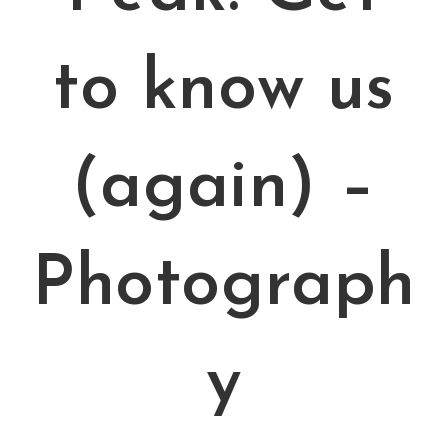
to know us
(again) –
Photograph
y