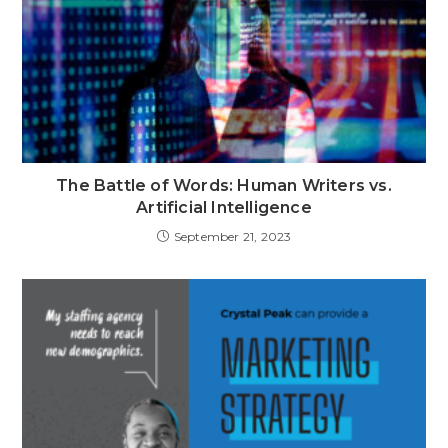
The Battle of Words: Human Writers vs.
Artificial Intelligence
September 21, 2023