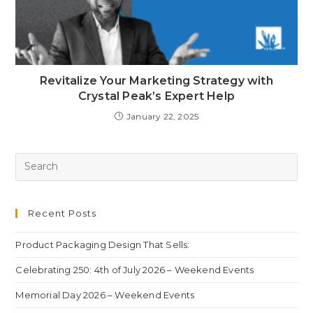
Revitalize Your Marketing Strategy with
Crystal Peak’s Expert Help
January 22, 2025
Recent Posts
Product Packaging Design That Sells:
Celebrating 250: 4th of July 2026 – Weekend Events
Memorial Day 2026 – Weekend Events