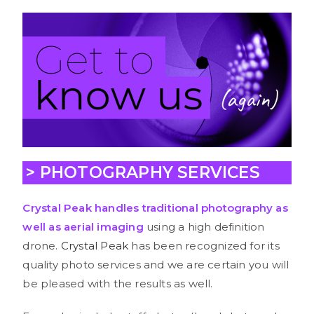
> PHOTOGRAPHY SERVICES
Crystal Peak handle
s tra
ditional
photography
as
well as
aerial imaging
using a high definition
drone.
Crystal Peak
has been recognized for its
quality photo services and we are certain you will
be pleased with the results as well.