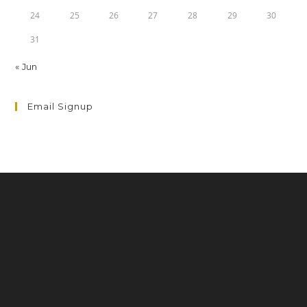
24
25
26
27
28
29
30
31
« Jun
Email Signup