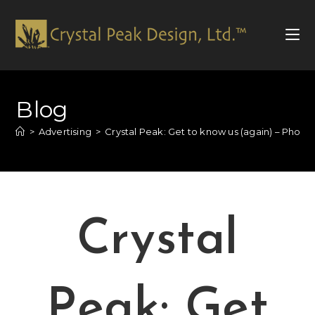
Blog
>
Advertising
>
Crystal Peak: Get to know us (again) – Photo
Crystal
Peak: Get