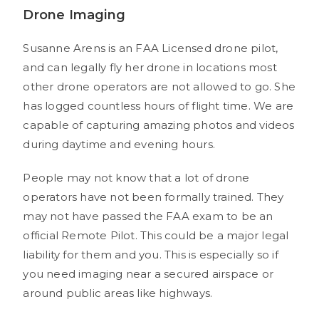
Drone Imaging
Susanne Arens is an FAA Licensed drone pilot,
and can legally fly her drone in locations most
other drone operators are not allowed to go. She
has logged countless hours of flight time. We are
capable of capturing amazing photos and videos
during daytime and evening hours.
People may not know that a lot of drone
operators have not been formally trained. They
may not have passed the FAA exam to be an
official Remote Pilot. This could be a major legal
liability for them and you. This is especially so if
you need imaging near a secured airspace or
around public areas like highways.